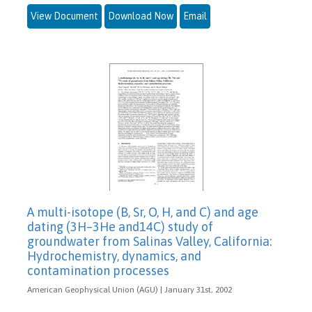
View Document
Download Now
Email
A multi-isotope (B, Sr, O, H, and C) and age
dating (3H–3He and14C) study of
groundwater from Salinas Valley, California:
Hydrochemistry, dynamics, and
contamination processes
American Geophysical Union (AGU) | January 31st, 2002