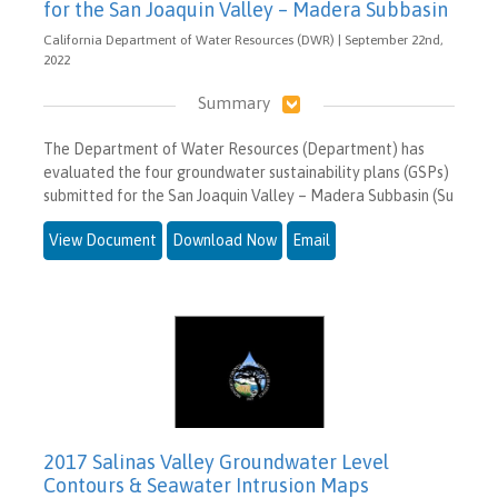
for the San Joaquin Valley – Madera Subbasin
California Department of Water Resources (DWR) | September 22nd,
2022
Summary
The Department of Water Resources (Department) has
evaluated the four groundwater sustainability plans (GSPs)
submitted for the San Joaquin Valley – Madera Subbasin (Su
View Document
Download Now
Email
2017 Salinas Valley Groundwater Level
Contours & Seawater Intrusion Maps