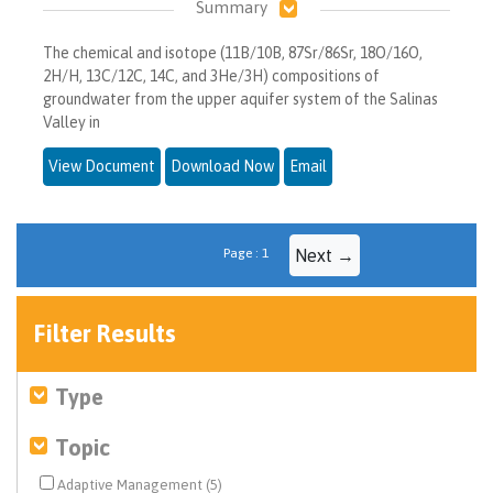
Summary
The chemical and isotope (11B/10B, 87Sr/86Sr, 18O/16O,
2H/H, 13C/12C, 14C, and 3He/3H) compositions of
groundwater from the upper aquifer system of the Salinas
Valley in
View Document
Download Now
Email
Page : 1
Next →
Filter Results
Type
Topic
Adaptive Management (5)