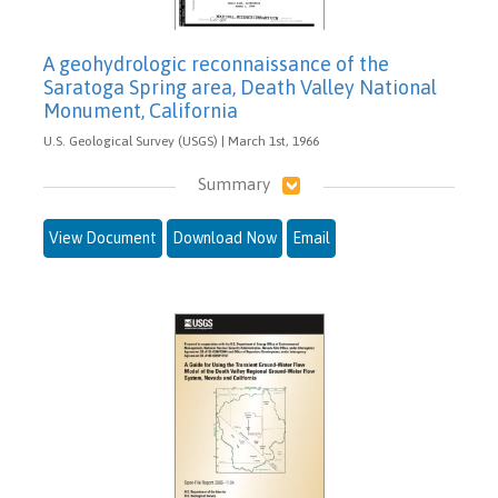
A geohydrologic reconnaissance of the
Saratoga Spring area, Death Valley National
Monument, California
U.S. Geological Survey (USGS) | March 1st, 1966
Summary
View Document
Download Now
Email