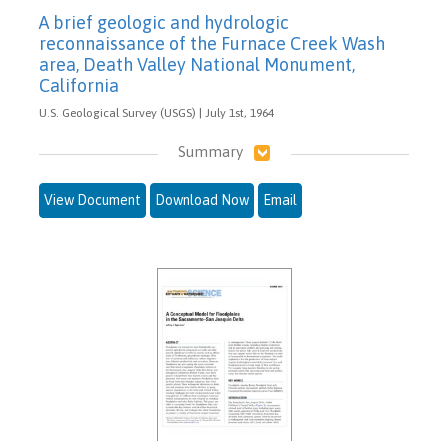
A brief geologic and hydrologic
reconnaissance of the Furnace Creek Wash
area, Death Valley National Monument,
California
U.S. Geological Survey (USGS) | July 1st, 1964
Summary
View Document
Download Now
Email