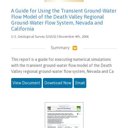
A Guide for Using the Transient Ground-Water
Flow Model of the Death Valley Regional
Ground-Water Flow System, Nevada and
California
U.S. Geological Survey (USGS) | November 4th, 2006
Summary
This report is a guide for executing numerical simulations
with the transient ground-water flow model of the Death
Valley regional ground-water flow system, Nevada and Ca
View Document
Download Now
Email