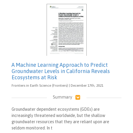
A Machine Learning Approach to Predict
Groundwater Levels in California Reveals
Ecosystems at Risk
Frontiers in Earth Science (Frontiers) | December 17th, 2021
Summary
Groundwater dependent ecosystems (GDEs) are
increasingly threatened worldwide, but the shallow
groundwater resources that they are reliant upon are
seldom monitored. In t