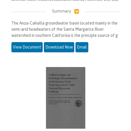
Summary
The Anza-Cahuilla groundwater basin located mainly in the
semi-arid headwaters of the Santa Margarita River
watershed in southern California is the principle source of g
View Document
Download Now
Email