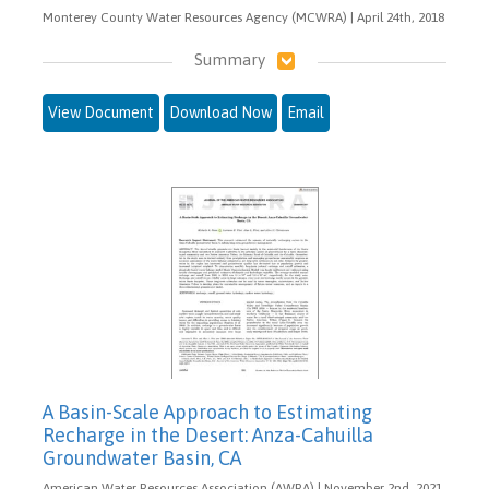
Monterey County Water Resources Agency (MCWRA) | April 24th, 2018
Summary
View Document
Download Now
Email
A Basin-Scale Approach to Estimating
Recharge in the Desert: Anza-Cahuilla
Groundwater Basin, CA
American Water Resources Association (AWRA) | November 2nd, 2021