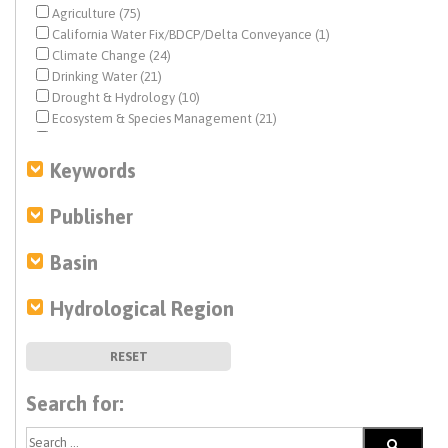
Agriculture (75)
California Water Fix/BDCP/Delta Conveyance (1)
Climate Change (24)
Drinking Water (21)
Drought & Hydrology (10)
Ecosystem & Species Management (21)
Ecosystem Restoration (5)
Environmental Justice (1)
Keywords
Federal Water Quality (29)
Fisheries (5)
Publisher
Flood Management (16)
Fracking (5)
Basin
Geochemistry (323)
Geochemistry (1)
Hydrological Region
Geohydrology (14)
Geohydrology (584)
Groundwater (582)
RESET
History (8)
Human Right to Water (1)
Search for:
Infrastructure (2)
Integrated Regional Water Management (11)