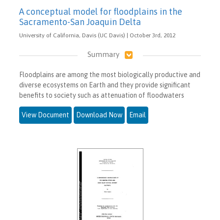
A conceptual model for floodplains in the
Sacramento-San Joaquin Delta
University of California, Davis (UC Davis) | October 3rd, 2012
Summary
Floodplains are among the most biologically productive and
diverse ecosystems on Earth and they provide significant
benefits to society such as attenuation of floodwaters
View Document
Download Now
Email