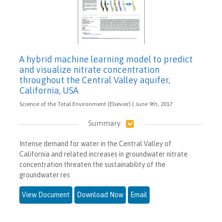
A hybrid machine learning model to predict
and visualize nitrate concentration
throughout the Central Valley aquifer,
California, USA
Science of the Total Environment (Elsevier) | June 9th, 2017
Summary
Intense demand for water in the Central Valley of
California and related increases in groundwater nitrate
concentration threaten the sustainability of the
groundwater res
View Document
Download Now
Email