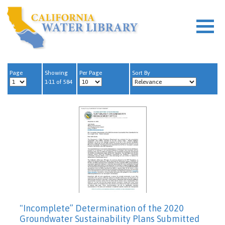
Page
Showing
Per Page
Sort By
1-11 of 584
"Incomplete” Determination of the 2020
Groundwater Sustainability Plans Submitted