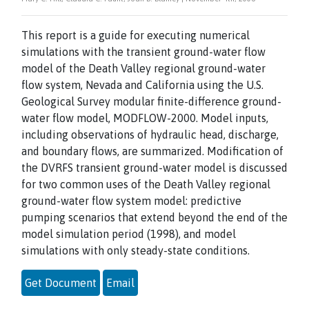
This report is a guide for executing numerical
simulations with the transient ground-water flow
model of the Death Valley regional ground-water
flow system, Nevada and California using the U.S.
Geological Survey modular finite-difference ground-
water flow model, MODFLOW-2000. Model inputs,
including observations of hydraulic head, discharge,
and boundary flows, are summarized. Modification of
the DVRFS transient ground-water model is discussed
for two common uses of the Death Valley regional
ground-water flow system model: predictive
pumping scenarios that extend beyond the end of the
model simulation period (1998), and model
simulations with only steady-state conditions.
Get Document
Email