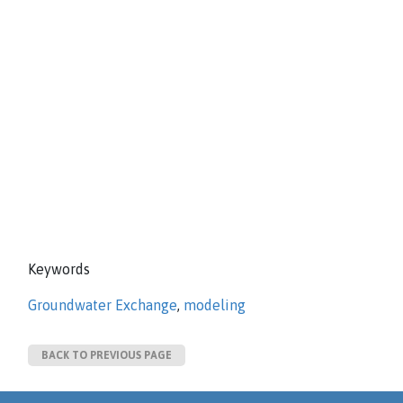
Keywords
Groundwater Exchange
,
modeling
BACK TO PREVIOUS PAGE