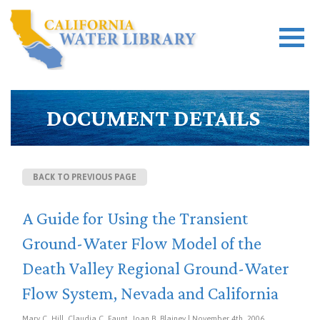
DOCUMENT DETAILS
BACK TO PREVIOUS PAGE
A Guide for Using the Transient
Ground-Water Flow Model of the
Death Valley Regional Ground-Water
Flow System, Nevada and California
Mary C. Hill, Claudia C. Faunt, Joan B. Blainey | November 4th, 2006