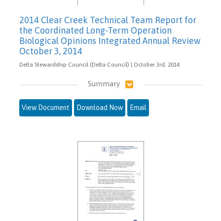
2014 Clear Creek Technical Team Report for
the Coordinated Long-Term Operation
Biological Opinions Integrated Annual Review
October 3, 2014
Delta Stewardship Council (Delta Council) | October 3rd, 2014
Summary
View Document
Download Now
Email