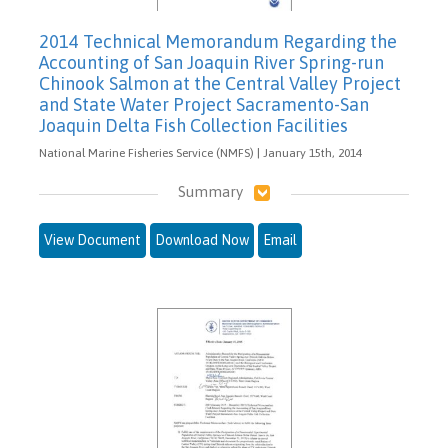
2014 Technical Memorandum Regarding the
Accounting of San Joaquin River Spring-run
Chinook Salmon at the Central Valley Project
and State Water Project Sacramento-San
Joaquin Delta Fish Collection Facilities
National Marine Fisheries Service (NMFS) | January 15th, 2014
Summary
View Document
Download Now
Email