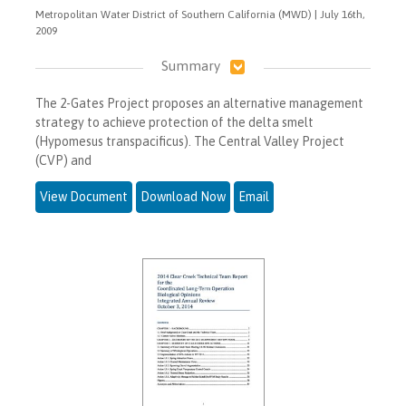
Metropolitan Water District of Southern California (MWD) | July 16th,
2009
Summary
The 2-Gates Project proposes an alternative management
strategy to achieve protection of the delta smelt
(Hypomesus transpacificus). The Central Valley Project
(CVP) and
View Document
Download Now
Email