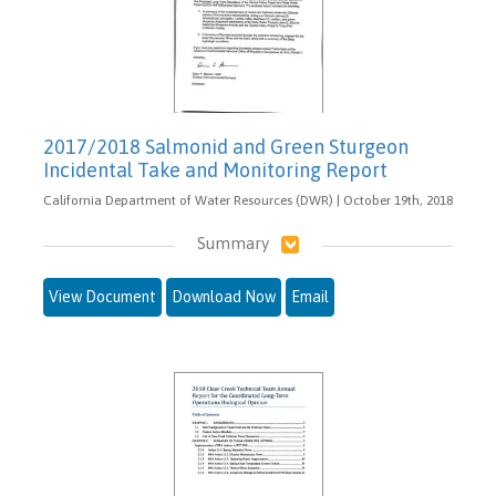
2017/2018 Salmonid and Green Sturgeon
Incidental Take and Monitoring Report
California Department of Water Resources (DWR) | October 19th, 2018
Summary
View Document
Download Now
Email