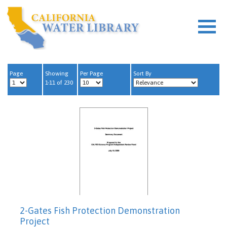
Page
Showing
Per Page
Sort By
1-11 of 230
2-Gates Fish Protection Demonstration
Project