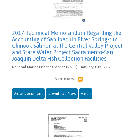
2017 Technical Memorandum Regarding the
Accounting of San Joaquin River Spring-run
Chinook Salmon at the Central Valley Project
and State Water Project Sacramento-San
Joaquin Delta Fish Collection Facilities
National Marine Fisheries Service (NMFS) | January 15th, 2017
Summary
View Document
Download Now
Email