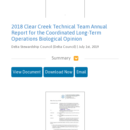
2018 Clear Creek Technical Team Annual
Report for the Coordinated Long-Term
Operations Biological Opinion
Delta Stewardship Council (Delta Council) | July 1st, 2019
Summary
View Document
Download Now
Email