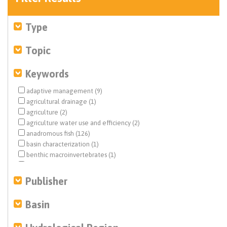
Type
Topic
Keywords
adaptive management (9)
agricultural drainage (1)
agriculture (2)
agriculture water use and efficiency (2)
anadromous fish (126)
basin characterization (1)
benthic macroinvertebrates (1)
biological opinion (BiOp) (20)
Central Valley (10)
Publisher
Central Valley Project (CVP) (57)
climate change (7)
Basin
Colorado River (1)
dam removal (2)