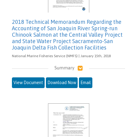
2018 Technical Memorandum Regarding the
Accounting of San Joaquin River Spring-run
Chinook Salmon at the Central Valley Project
and State Water Project Sacramento-San
Joaquin Delta Fish Collection Facilities
National Marine Fisheries Service (NMFS) | January 15th, 2018
Summary
View Document
Download Now
Email