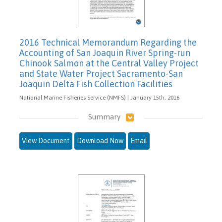
2016 Technical Memorandum Regarding the
Accounting of San Joaquin River Spring-run
Chinook Salmon at the Central Valley Project
and State Water Project Sacramento-San
Joaquin Delta Fish Collection Facilities
National Marine Fisheries Service (NMFS) | January 15th, 2016
Summary
View Document
Download Now
Email