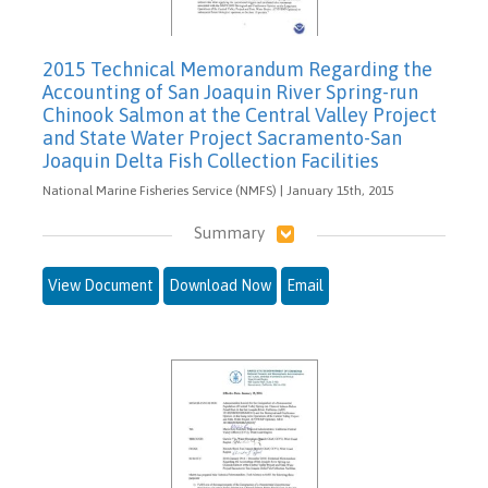
2015 Technical Memorandum Regarding the
Accounting of San Joaquin River Spring-run
Chinook Salmon at the Central Valley Project
and State Water Project Sacramento-San
Joaquin Delta Fish Collection Facilities
National Marine Fisheries Service (NMFS) | January 15th, 2015
Summary
View Document
Download Now
Email