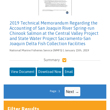
2019 Technical Memorandum Regarding the
Accounting of San Joaquin River Spring-run
Chinook Salmon at the Central Valley Project
and State Water Project Sacramento-San
Joaquin Delta Fish Collection Facilities
National Marine Fisheries Service (NMFS) | January 15th, 2019
Summary
View Document
Download Now
Email
Page : 1
Next →
Filter Results