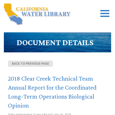
DOCUMENT DETAILS
BACK TO PREVIOUS PAGE
2018 Clear Creek Technical Team
Annual Report for the Coordinated
Long-Term Operations Biological
Opinion
Delta Independent Science Board | July 1st, 2019