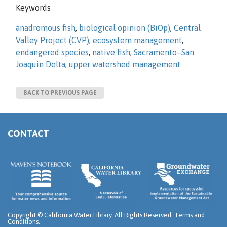
Keywords
anadromous fish
,
biological opinion (BiOp)
,
Central
Valley Project (CVP)
,
ecosystem management
,
endangered species
,
native fish
,
Sacramento–San
Joaquin Delta
,
upper watershed management
BACK TO PREVIOUS PAGE
CONTACT
Copyright ©
California Water Library. All Rights Reserved.
Terms and
Conditions
.