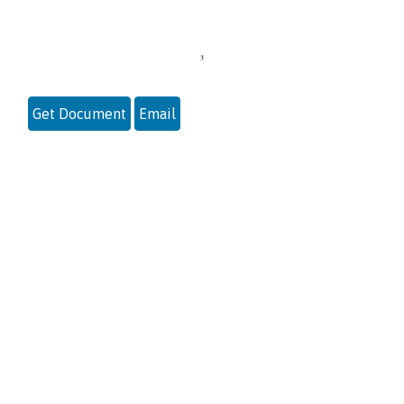
Get Document
Email