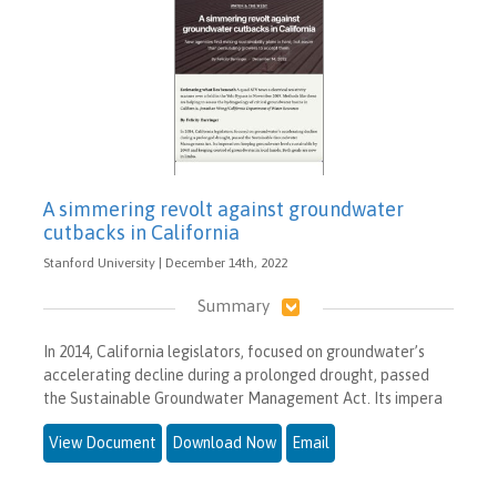
A simmering revolt against groundwater
cutbacks in California
Stanford University | December 14th, 2022
Summary
In 2014, California legislators, focused on groundwater’s
accelerating decline during a prolonged drought, passed
the Sustainable Groundwater Management Act. Its impera
View Document
Download Now
Email