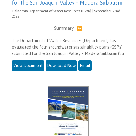
for the San Joaquin Valley – Madera Subbasin
California Department of Water Resources (DWR) | September 22nd,
2022
Summary
The Department of Water Resources (Department) has
evaluated the four groundwater sustainability plans (GSPs)
submitted for the San Joaquin Valley – Madera Subbasin (Su
View Document
Download Now
Email