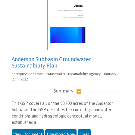
Anderson Subbasin Groundwater
Sustainability Plan
Enterprise Anderson Groundwater Sustainability Agency | January
20th, 2022
Summary
This GSP covers all of the 98,700 acres of the Anderson
Subbasin. The GSP describes the current groundwater
conditions and hydrogeologic conceptual model,
establishes a
View Document
Download Now
Email