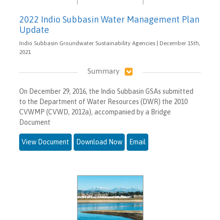
2022 Indio Subbasin Water Management Plan
Update
Indio Subbasin Groundwater Sustainability Agencies | December 15th,
2021
Summary
On December 29, 2016, the Indio Subbasin GSAs submitted
to the Department of Water Resources (DWR) the 2010
CVWMP (CVWD, 2012a), accompanied by a Bridge
Document
View Document
Download Now
Email