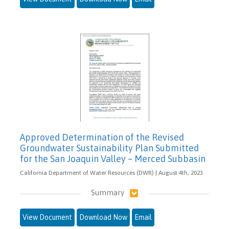
Approved Determination of the Revised
Groundwater Sustainability Plan Submitted
for the San Joaquin Valley – Merced Subbasin
California Department of Water Resources (DWR) | August 4th, 2023
Summary
View Document
Download Now
Email