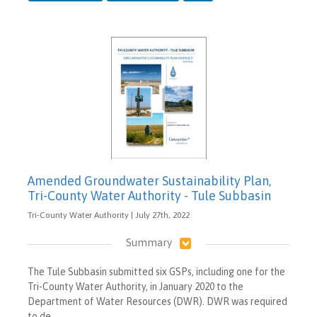
Amended Groundwater Sustainability Plan,
Tri-County Water Authority - Tule Subbasin
Tri-County Water Authority | July 27th, 2022
Summary
The Tule Subbasin submitted six GSPs, including one for the
Tri-County Water Authority, in January 2020 to the
Department of Water Resources (DWR). DWR was required
to de