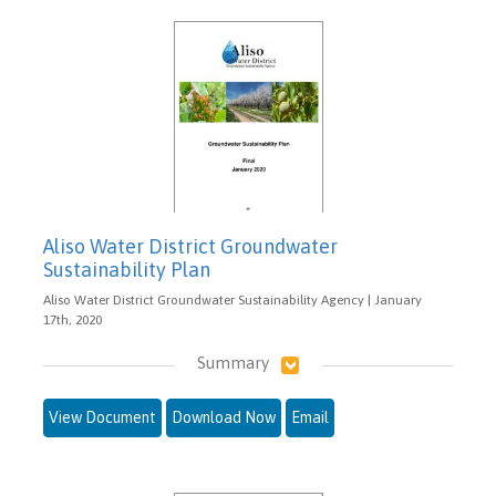
Aliso Water District Groundwater
Sustainability Plan
Aliso Water District Groundwater Sustainability Agency | January
17th, 2020
Summary
View Document
Download Now
Email