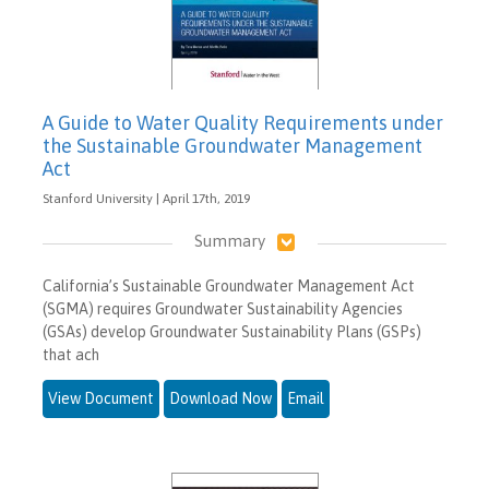
A Guide to Water Quality Requirements under
the Sustainable Groundwater Management
Act
Stanford University | April 17th, 2019
Summary
California’s Sustainable Groundwater Management Act
(SGMA) requires Groundwater Sustainability Agencies
(GSAs) develop Groundwater Sustainability Plans (GSPs)
that ach
View Document
Download Now
Email