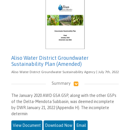
Aliso Water District Groundwater
Sustainability Plan (Amended)
Aliso Water District Groundwater Sustainability Agency | July 7th, 2022
Summary
The January 2020 AWD GSA GSP, along with the other GSPs
of the Delta-Mendota Subbasin, was deemed incomplete
by DWR January 21, 2022 (Appendix H). The incomplete
determin
View Document
Download Now
Email