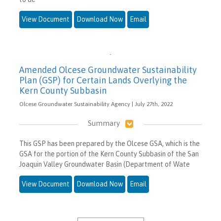
View Document
Download Now
Email
Amended Olcese Groundwater Sustainability
Plan (GSP) for Certain Lands Overlying the
Kern County Subbasin
Olcese Groundwater Sustainability Agency | July 27th, 2022
Summary
This GSP has been prepared by the Olcese GSA, which is the
GSA for the portion of the Kern County Subbasin of the San
Joaquin Valley Groundwater Basin (Department of Wate
View Document
Download Now
Email