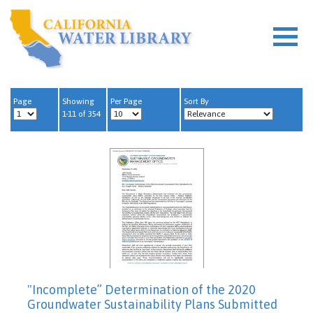
Page
Showing
Per Page
Sort By
1-11 of 354
"Incomplete” Determination of the 2020
Groundwater Sustainability Plans Submitted