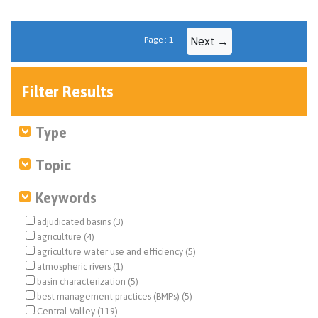
Page : 1
Next →
Filter Results
Type
Topic
Keywords
adjudicated basins (3)
agriculture (4)
agriculture water use and efficiency (5)
atmospheric rivers (1)
basin characterization (5)
best management practices (BMPs) (5)
Central Valley (119)