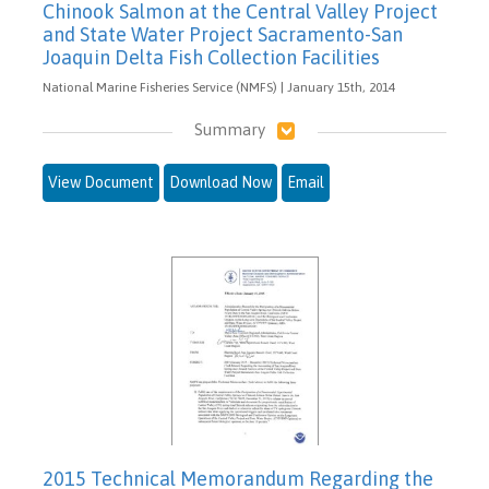
Chinook Salmon at the Central Valley Project
and State Water Project Sacramento-San
Joaquin Delta Fish Collection Facilities
National Marine Fisheries Service (NMFS) | January 15th, 2014
Summary
View Document
Download Now
Email
2015 Technical Memorandum Regarding the