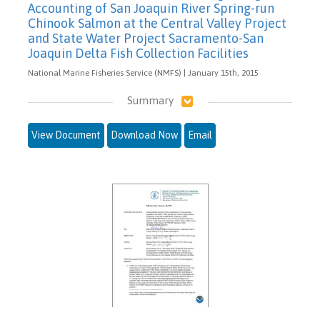
Accounting of San Joaquin River Spring-run
Chinook Salmon at the Central Valley Project
and State Water Project Sacramento-San
Joaquin Delta Fish Collection Facilities
National Marine Fisheries Service (NMFS) | January 15th, 2015
Summary
View Document
Download Now
Email