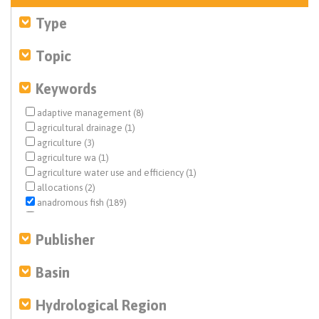
Type
Topic
Keywords
adaptive management (8)
agricultural drainage (1)
agriculture (3)
agriculture wa (1)
agriculture water use and efficiency (1)
allocations (2)
anadromous fish (189)
basin characterization (1)
benthic macroinvertebrates (1)
Publisher
biological opinion (BiOp) (14)
Central Valley (7)
Basin
Central Valley Project (CVP) (51)
climate change (1)
Hydrological Region
conjunctive use (1)