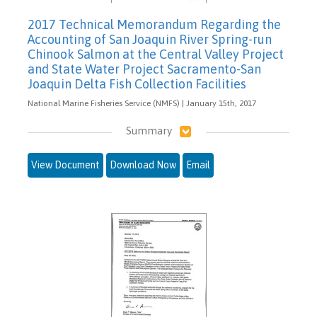
2017 Technical Memorandum Regarding the
Accounting of San Joaquin River Spring-run
Chinook Salmon at the Central Valley Project
and State Water Project Sacramento-San
Joaquin Delta Fish Collection Facilities
National Marine Fisheries Service (NMFS) | January 15th, 2017
Summary
View Document
Download Now
Email