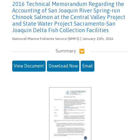
2016 Technical Memorandum Regarding the
Accounting of San Joaquin River Spring-run
Chinook Salmon at the Central Valley Project
and State Water Project Sacramento-San
Joaquin Delta Fish Collection Facilities
National Marine Fisheries Service (NMFS) | January 15th, 2016
Summary
View Document
Download Now
Email