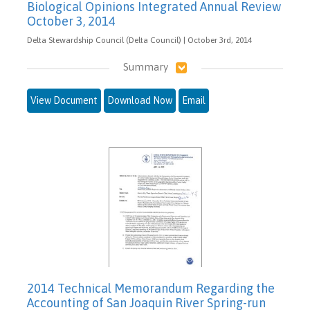
Biological Opinions Integrated Annual Review
October 3, 2014
Delta Stewardship Council (Delta Council) | October 3rd, 2014
Summary
View Document
Download Now
Email
2014 Technical Memorandum Regarding the
Accounting of San Joaquin River Spring-run