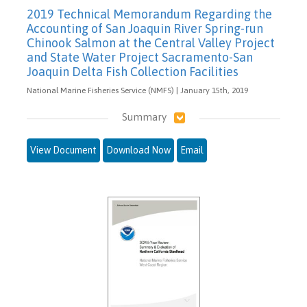
2019 Technical Memorandum Regarding the
Accounting of San Joaquin River Spring-run
Chinook Salmon at the Central Valley Project
and State Water Project Sacramento-San
Joaquin Delta Fish Collection Facilities
National Marine Fisheries Service (NMFS) | January 15th, 2019
Summary
View Document
Download Now
Email