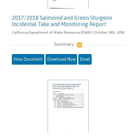
2017/2018 Salmonid and Green Sturgeon
Incidental Take and Monitoring Report
California Department of Water Resources (DWR) | October 19th, 2018
Summary
View Document
Download Now
Email