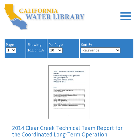
Page
Showing
Per Page
Sort By
1-11 of 189
2014 Clear Creek Technical Team Report for
the Coordinated Long-Term Operation