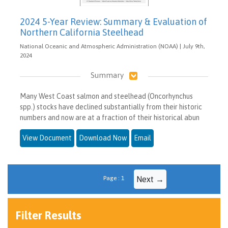
2024 5-Year Review: Summary & Evaluation of
Northern California Steelhead
National Oceanic and Atmospheric Administration (NOAA) | July 9th,
2024
Summary
Many West Coast salmon and steelhead (Oncorhynchus
spp.) stocks have declined substantially from their historic
numbers and now are at a fraction of their historical abun
View Document
Download Now
Email
Page : 1
Next →
Filter Results