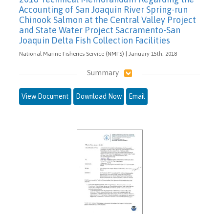
Accounting of San Joaquin River Spring-run
Chinook Salmon at the Central Valley Project
and State Water Project Sacramento-San
Joaquin Delta Fish Collection Facilities
National Marine Fisheries Service (NMFS) | January 15th, 2018
Summary
View Document
Download Now
Email