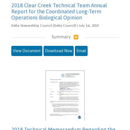
2018 Clear Creek Technical Team Annual
Report for the Coordinated Long-Term
Operations Biological Opinion
Delta Stewardship Council (Delta Council) | July 1st, 2019
Summary
View Document
Download Now
Email
2018 Technical Memorandum Regarding the