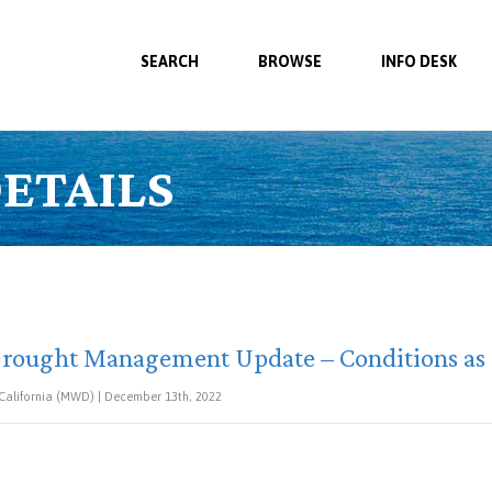
SEARCH
BROWSE
INFO DESK
ETAILS
rought Management Update – Conditions as o
 California (MWD) | December 13th, 2022