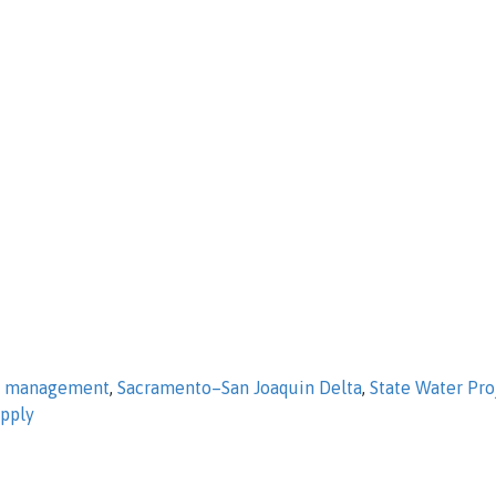
d management
,
Sacramento–San Joaquin Delta
,
State Water Pro
upply