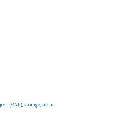
ject (SWP)
,
storage
,
urban