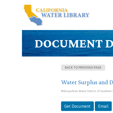
DOCUMENT D
BACK TO PREVIOUS PAGE
Water Surplus and D
Metropolitan Water District of Southern
Get Document
Email