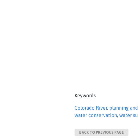
Keywords
Colorado River
,
planning an
water conservation
,
water s
BACK TO PREVIOUS PAGE