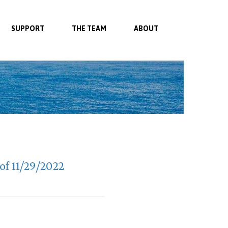
SUPPORT
THE TEAM
ABOUT
f 11/29/2022