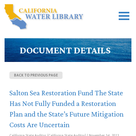
DOCUMENT DETAILS
BACK TO PREVIOUS PAGE
Salton Sea Restoration Fund The State
Has Not Fully Funded a Restoration
Plan and the State’s Future Mitigation
Costs Are Uncertain
California State Auditor (California State Auditor) | November 1st, 2013