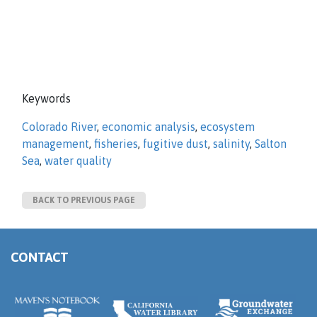
Keywords
Colorado River
,
economic analysis
,
ecosystem
management
,
fisheries
,
fugitive dust
,
salinity
,
Salton
Sea
,
water quality
BACK TO PREVIOUS PAGE
CONTACT