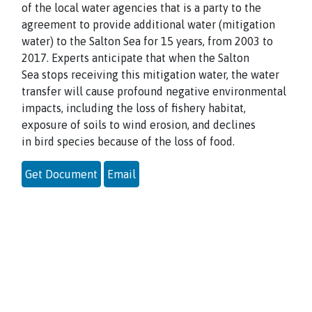
of the local water agencies that is a party to the
agreement to provide additional water (mitigation
water) to the Salton Sea for 15 years, from 2003 to
2017. Experts anticipate that when the Salton
Sea stops receiving this mitigation water, the water
transfer will cause profound negative environmental
impacts, including the loss of fishery habitat,
exposure of soils to wind erosion, and declines
in bird species because of the loss of food.
Get Document
Email