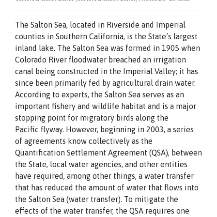
The Salton Sea, located in Riverside and Imperial
counties in Southern California, is the State’s largest
inland lake. The Salton Sea was formed in 1905 when
Colorado River floodwater breached an irrigation
canal being constructed in the Imperial Valley; it has
since been primarily fed by agricultural drain water.
According to experts, the Salton Sea serves as an
important fishery and wildlife habitat and is a major
stopping point for migratory birds along the
Pacific flyway. However, beginning in 2003, a series
of agreements know collectively as the
Quantification Settlement Agreement (QSA), between
the State, local water agencies, and other entities
have required, among other things, a water transfer
that has reduced the amount of water that flows into
the Salton Sea (water transfer). To mitigate the
effects of the water transfer, the QSA requires one