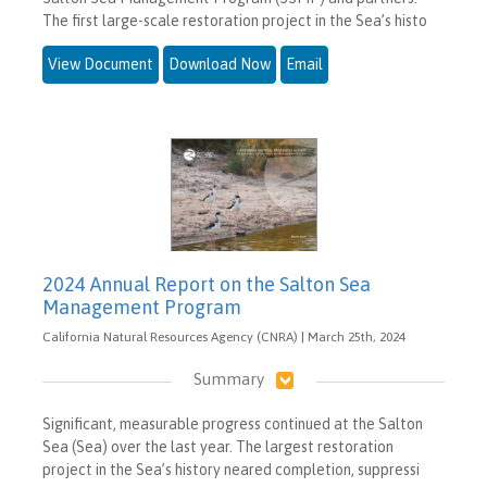
The first large-scale restoration project in the Sea’s histo
View Document
Download Now
Email
2024 Annual Report on the Salton Sea
Management Program
California Natural Resources Agency (CNRA) | March 25th, 2024
Summary
Significant, measurable progress continued at the Salton
Sea (Sea) over the last year. The largest restoration
project in the Sea’s history neared completion, suppressi