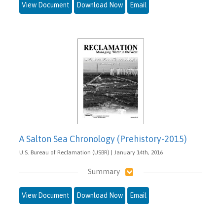
View Document
Download Now
Email
A Salton Sea Chronology (Prehistory-2015)
U.S. Bureau of Reclamation (USBR) | January 14th, 2016
Summary
View Document
Download Now
Email