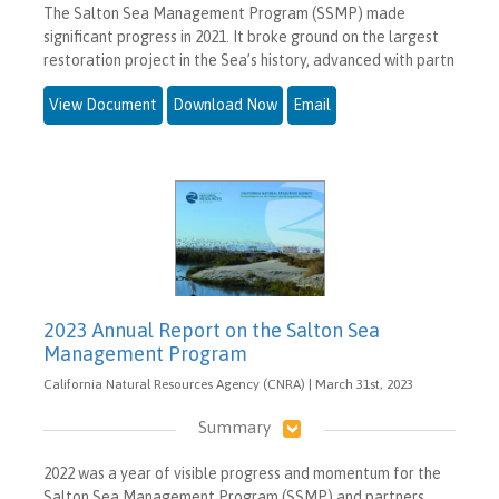
The Salton Sea Management Program (SSMP) made
significant progress in 2021. It broke ground on the largest
restoration project in the Sea’s history, advanced with partn
View Document
Download Now
Email
2023 Annual Report on the Salton Sea
Management Program
California Natural Resources Agency (CNRA) | March 31st, 2023
Summary
2022 was a year of visible progress and momentum for the
Salton Sea Management Program (SSMP) and partners.