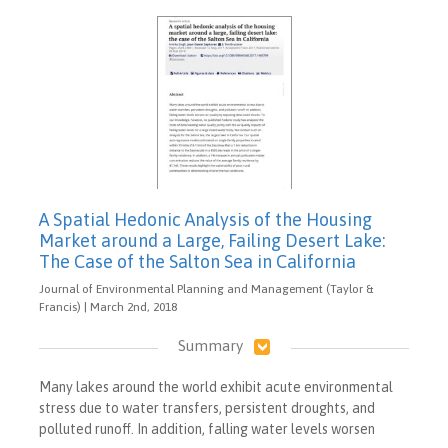
A Spatial Hedonic Analysis of the Housing
Market around a Large, Failing Desert Lake:
The Case of the Salton Sea in California
Journal of Environmental Planning and Management (Taylor &
Francis) | March 2nd, 2018
Summary
Many lakes around the world exhibit acute environmental
stress due to water transfers, persistent droughts, and
polluted runoff. In addition, falling water levels worsen