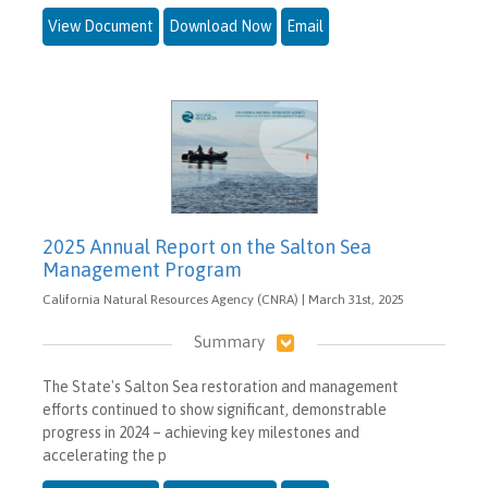
View Document
Download Now
Email
2025 Annual Report on the Salton Sea
Management Program
California Natural Resources Agency (CNRA) | March 31st, 2025
Summary
The State's Salton Sea restoration and management
efforts continued to show significant, demonstrable
progress in 2024 – achieving key milestones and
accelerating the p