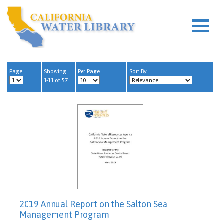
Page
Showing
Per Page
Sort By
1-11 of 57
2019 Annual Report on the Salton Sea
Management Program