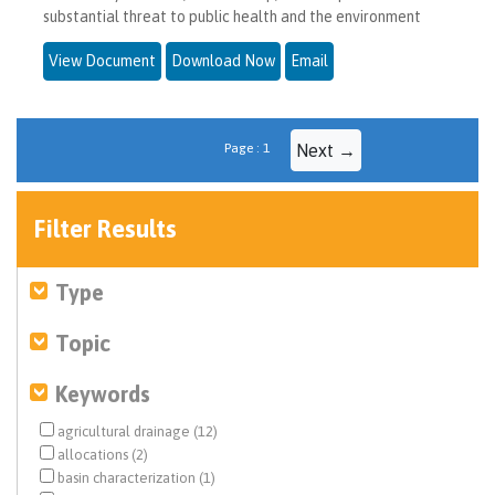
substantial threat to public health and the environment
View Document
Download Now
Email
Page : 1
Next →
Filter Results
Type
Topic
Keywords
agricultural drainage (12)
allocations (2)
basin characterization (1)