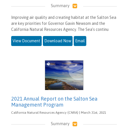
Summary
Improving air quality and creating habitat at the Salton Sea
are key priorities for Governor Gavin Newsom and the
California Natural Resources Agency. The Sea’s continu
View Document
Download Now
Email
2021 Annual Report on the Salton Sea
Management Program
California Natural Resources Agency (CNRA) | March 31st, 2021
Summary