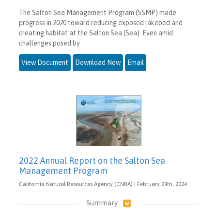
The Salton Sea Management Program (SSMP) made
progress in 2020 toward reducing exposed lakebed and
creating habitat at the Salton Sea (Sea). Even amid
challenges posed by
View Document
Download Now
Email
2022 Annual Report on the Salton Sea
Management Program
California Natural Resources Agency (CNRA) | February 29th, 2024
Summary