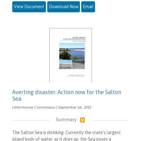
View Document
Download Now
Email
Averting disaster: Action now for the Salton
Sea
Little Hoover Commission | September 1st, 2015
Summary
The Salton Sea is shrinking. Currently the state’s largest
inland body of water, as it dries up, the Sea poses a