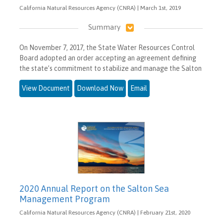
California Natural Resources Agency (CNRA) | March 1st, 2019
Summary
On November 7, 2017, the State Water Resources Control
Board adopted an order accepting an agreement defining
the state’s commitment to stabilize and manage the Salton
View Document
Download Now
Email
2020 Annual Report on the Salton Sea
Management Program
California Natural Resources Agency (CNRA) | February 21st, 2020