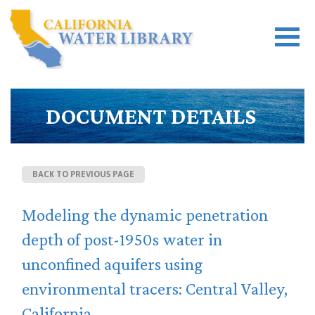
DOCUMENT DETAILS
BACK TO PREVIOUS PAGE
Modeling the dynamic penetration
depth of post-1950s water in
unconfined aquifers using
environmental tracers: Central Valley,
California