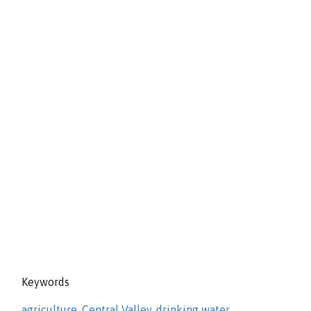
Keywords
agriculture
,
Central Valley
,
drinking water
,