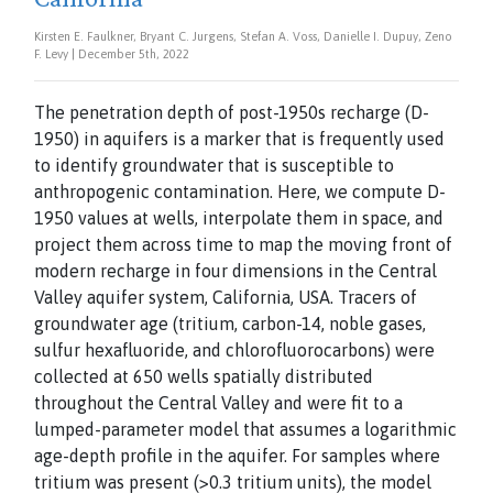
Kirsten E. Faulkner, Bryant C. Jurgens, Stefan A. Voss, Danielle I. Dupuy, Zeno
F. Levy | December 5th, 2022
The penetration depth of post-1950s recharge (D-
1950) in aquifers is a marker that is frequently used
to identify groundwater that is susceptible to
anthropogenic contamination. Here, we compute D-
1950 values at wells, interpolate them in space, and
project them across time to map the moving front of
modern recharge in four dimensions in the Central
Valley aquifer system, California, USA. Tracers of
groundwater age (tritium, carbon-14, noble gases,
sulfur hexafluoride, and chlorofluorocarbons) were
collected at 650 wells spatially distributed
throughout the Central Valley and were fit to a
lumped-parameter model that assumes a logarithmic
age-depth profile in the aquifer. For samples where
tritium was present (>0.3 tritium units), the model