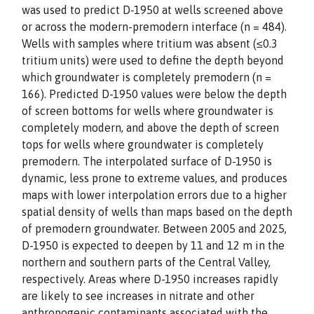
was used to predict D-1950 at wells screened above
or across the modern-premodern interface (n = 484).
Wells with samples where tritium was absent (≤0.3
tritium units) were used to define the depth beyond
which groundwater is completely premodern (n =
166). Predicted D-1950 values were below the depth
of screen bottoms for wells where groundwater is
completely modern, and above the depth of screen
tops for wells where groundwater is completely
premodern. The interpolated surface of D-1950 is
dynamic, less prone to extreme values, and produces
maps with lower interpolation errors due to a higher
spatial density of wells than maps based on the depth
of premodern groundwater. Between 2005 and 2025,
D-1950 is expected to deepen by 11 and 12 m in the
northern and southern parts of the Central Valley,
respectively. Areas where D-1950 increases rapidly
are likely to see increases in nitrate and other
anthropogenic contaminants associated with the