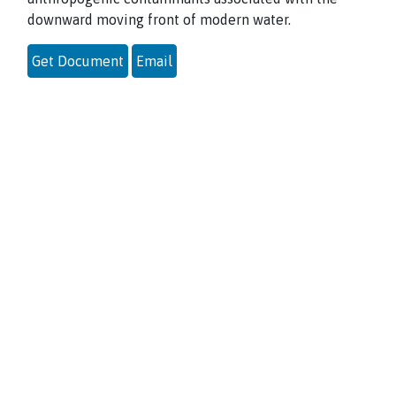
downward moving front of modern water.
Get Document
Email