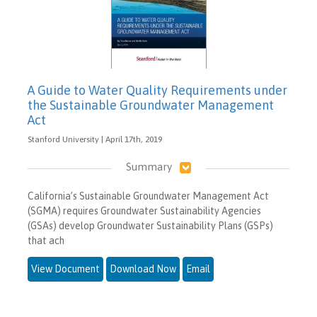
A Guide to Water Quality Requirements under
the Sustainable Groundwater Management
Act
Stanford University | April 17th, 2019
Summary
California’s Sustainable Groundwater Management Act
(SGMA) requires Groundwater Sustainability Agencies
(GSAs) develop Groundwater Sustainability Plans (GSPs)
that ach
View Document
Download Now
Email