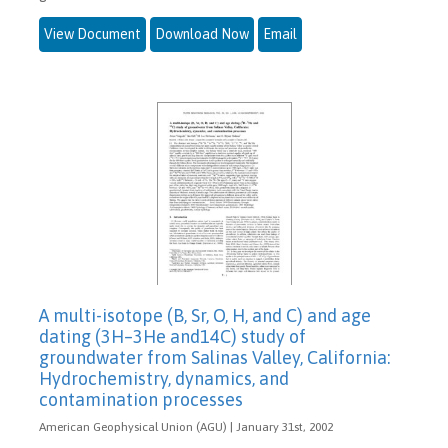
View Document
Download Now
Email
A multi-isotope (B, Sr, O, H, and C) and age
dating (3H–3He and14C) study of
groundwater from Salinas Valley, California:
Hydrochemistry, dynamics, and
contamination processes
American Geophysical Union (AGU) | January 31st, 2002