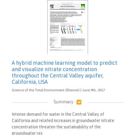
A hybrid machine learning model to predict
and visualize nitrate concentration
throughout the Central Valley aquifer,
California, USA
Science of the Total Environment (Elsevier) | June 9th, 2017
Summary
Intense demand for water in the Central Valley of
California and related increases in groundwater nitrate
concentration threaten the sustainability of the
groundwater res