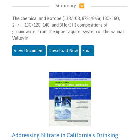
Summary
The chemical and isotope (11B/10B, 87Sr/86Sr, 18O/16O,
2H/H, 13C/12C, 14C, and 3He/3H) compositions of
groundwater from the upper aquifer system of the Salinas
Valley in
View Document
Download Now
Email
Addressing Nitrate in California’s Drinking