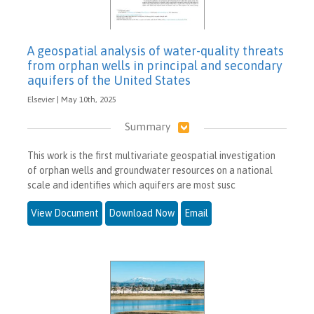
A geospatial analysis of water-quality threats
from orphan wells in principal and secondary
aquifers of the United States
Elsevier | May 10th, 2025
Summary
This work is the first multivariate geospatial investigation
of orphan wells and groundwater resources on a national
scale and identifies which aquifers are most susc
View Document
Download Now
Email