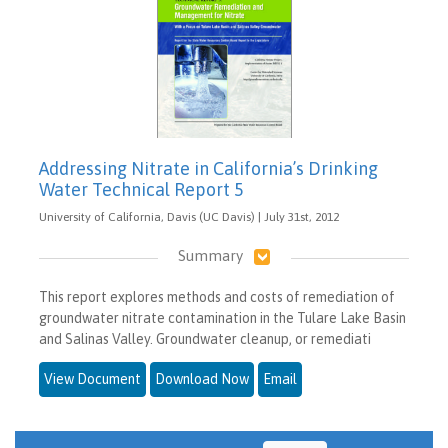
Addressing Nitrate in California’s Drinking
Water Technical Report 5
University of California, Davis (UC Davis) | July 31st, 2012
Summary
This report explores methods and costs of remediation of
groundwater nitrate contamination in the Tulare Lake Basin
and Salinas Valley. Groundwater cleanup, or remediati
View Document
Download Now
Email