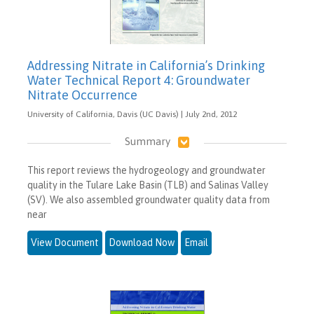
Addressing Nitrate in California’s Drinking
Water Technical Report 4: Groundwater
Nitrate Occurrence
University of California, Davis (UC Davis) | July 2nd, 2012
Summary
This report reviews the hydrogeology and groundwater
quality in the Tulare Lake Basin (TLB) and Salinas Valley
(SV). We also assembled groundwater quality data from
near
View Document
Download Now
Email