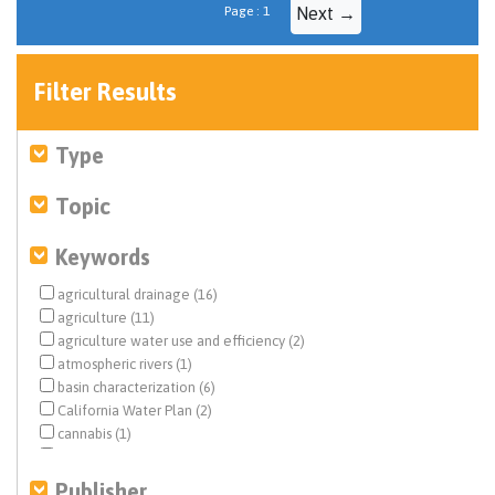
Page : 1
Next →
Filter Results
Type
Topic
Keywords
agricultural drainage (16)
agriculture (11)
agriculture water use and efficiency (2)
atmospheric rivers (1)
basin characterization (6)
California Water Plan (2)
cannabis (1)
Central Valley (51)
climate change (2)
Publisher