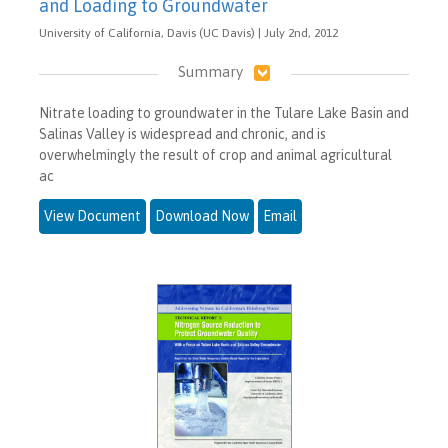
and Loading to Groundwater
University of California, Davis (UC Davis) | July 2nd, 2012
Summary
Nitrate loading to groundwater in the Tulare Lake Basin and
Salinas Valley is widespread and chronic, and is
overwhelmingly the result of crop and animal agricultural
ac
View Document
Download Now
Email