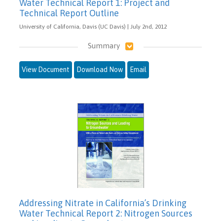
Water Technical Report 1: Project and
Technical Report Outline
University of California, Davis (UC Davis) | July 2nd, 2012
Summary
View Document
Download Now
Email
Addressing Nitrate in California’s Drinking
Water Technical Report 2: Nitrogen Sources