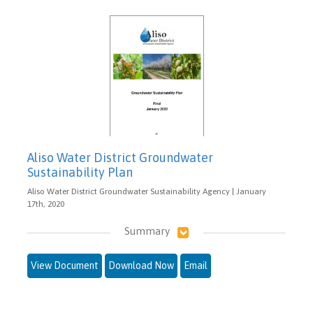
Aliso Water District Groundwater
Sustainability Plan
Aliso Water District Groundwater Sustainability Agency | January
17th, 2020
Summary
View Document
Download Now
Email