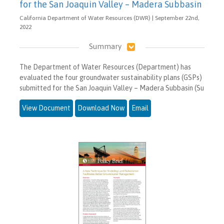
for the San Joaquin Valley – Madera Subbasin
California Department of Water Resources (DWR) | September 22nd,
2022
Summary
The Department of Water Resources (Department) has
evaluated the four groundwater sustainability plans (GSPs)
submitted for the San Joaquin Valley – Madera Subbasin (Su
View Document
Download Now
Email