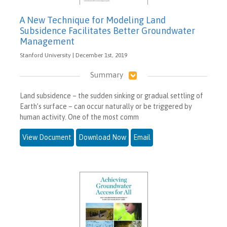
A New Technique for Modeling Land
Subsidence Facilitates Better Groundwater
Management
Stanford University | December 1st, 2019
Summary
Land subsidence – the sudden sinking or gradual settling of
Earth’s surface – can occur naturally or be triggered by
human activity. One of the most comm
View Document
Download Now
Email