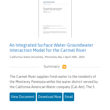
An Integrated Surface Water-Groundwater
Interaction Model for the Carmel River
California State University, Monterey Bay | April 30th, 2010
Summary
The Carmel River supplies fresh water to the residents of
the Monterey Peninsula within the water district served by
the California American Water company (Cal-Am). The S
View Document
Download Now
Email