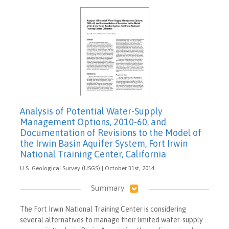
Analysis of Potential Water-Supply
Management Options, 2010-60, and
Documentation of Revisions to the Model of
the Irwin Basin Aquifer System, Fort Irwin
National Training Center, California
U.S. Geological Survey (USGS) | October 31st, 2014
Summary
The Fort Irwin National Training Center is considering
several alternatives to manage their limited water-supply