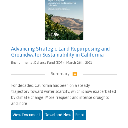
Advancing Strategic Land Repurposing and
Groundwater Sustainability in California
Environmental Defense Fund (EDF) | March 26th, 2021
Summary
For decades, California has been on a steady
trajectory toward water scarcity, which is now exacerbated
by climate change. More frequent and intense droughts
and incre
View Document
Download Now
Email