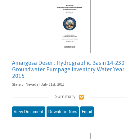
Amargosa Desert Hydrographic Basin 14-230
Groundwater Pumpage Inventory Water Year
2015
State of Nevada | July 31st, 2015
Summary
View Document
Download Now
Email