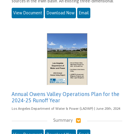
sources in the Irwin Basin. An existing three-dimensional
View Document
Download Now
Email
Annual Owens Valley Operations Plan for the
2024-25 Runoff Year
Los Angeles Department of Water & Power (LADWP) | June 20th, 2024
Summary