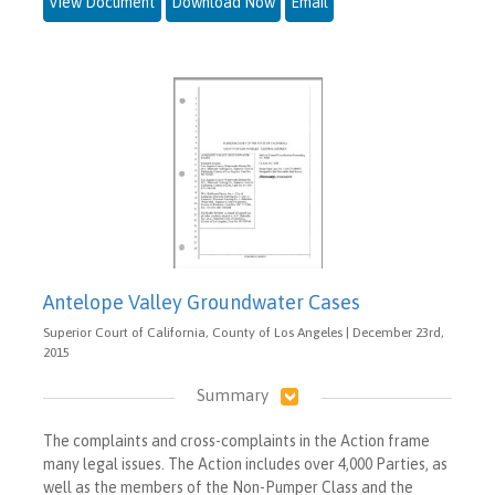
View Document
Download Now
Email
Antelope Valley Groundwater Cases
Superior Court of California, County of Los Angeles | December 23rd,
2015
Summary
The complaints and cross-complaints in the Action frame
many legal issues. The Action includes over 4,000 Parties, as
well as the members of the Non-Pumper Class and the