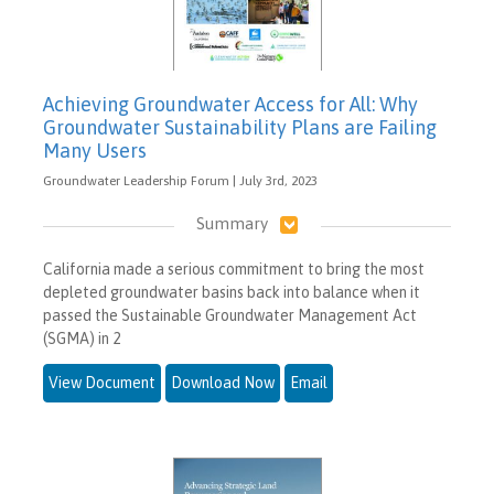
Achieving Groundwater Access for All: Why
Groundwater Sustainability Plans are Failing
Many Users
Groundwater Leadership Forum | July 3rd, 2023
Summary
California made a serious commitment to bring the most
depleted groundwater basins back into balance when it
passed the Sustainable Groundwater Management Act
(SGMA) in 2
View Document
Download Now
Email