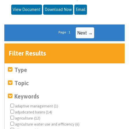
View Document
Download Now
Email
Page : 1
Next →
Filter Results
Type
Topic
Keywords
adaptive management (1)
adjudicated basins (14)
agriculture (12)
agriculture water use and efficiency (6)