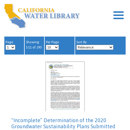
Page
Showing
Per Page
Sort By
1-11 of 293
"Incomplete” Determination of the 2020
Groundwater Sustainability Plans Submitted