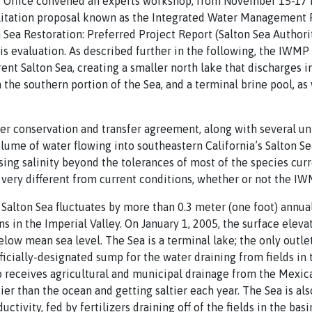
 Office convened an experts workshop, from November 15-17 in 
ilitation proposal known as the Integrated Water Management 
on Sea Restoration: Preferred Project Report (Salton Sea Autho
his evaluation. As described further in the following, the IWM
rent Salton Sea, creating a smaller north lake that discharges 
 the southern portion of the Sea, and a terminal brine pool, as
r conservation and transfer agreement, along with several unr
olume of water flowing into southeastern California’s Salton Sea
sing salinity beyond the tolerances of most of the species curr
e very different from current conditions, whether or not the 
 Salton Sea fluctuates by more than 0.3 meter (one foot) annual
rns in the Imperial Valley. On January 1, 2005, the surface elev
low mean sea level. The Sea is a terminal lake; the only outlet 
fficially-designated sump for the water draining from fields in
o receives agricultural and municipal drainage from the Mexicali
ier than the ocean and getting saltier each year. The Sea is al
uctivity, fed by fertilizers draining off of the fields in the bas