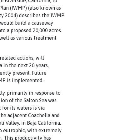
Riverside, California, to
Plan (IWMP) (also known as
rity 2004) describes the IWMP
P would build a causeway
into a proposed 20,000 acres
 well as various treatment
elated actions, will
 in the next 20 years,
ently present. Future
IWMP is implemented.
ly, primarily in response to
ation of the Salton Sea was
for its waters is via
 the adjacent Coachella and
 Valley, in Baja California.
so eutrophic, with extremely
in. This productivity has