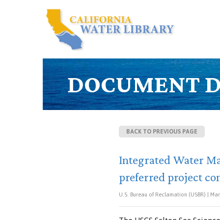
DOCUMENT D
BACK TO PREVIOUS PAGE
Integrated Water Ma
preferred project con
U.S. Bureau of Reclamation (USBR) | Mar