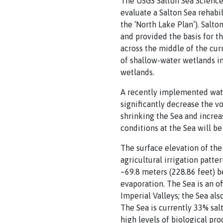
The USGS Salton Sea Science
evaluate a Salton Sea rehab
the ‘North Lake Plan’). Salt
and provided the basis for t
across the middle of the cur
of shallow-water wetlands in
wetlands.
A recently implemented wate
significantly decrease the v
shrinking the Sea and increa
conditions at the Sea will b
The surface elevation of the
agricultural irrigation patte
~69.8 meters (228.86 feet) be
evaporation. The Sea is an o
Imperial Valleys; the Sea als
The Sea is currently 33% salt
high levels of biological prod