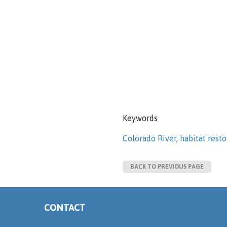
Keywords
Colorado River
,
habitat resto
BACK TO PREVIOUS PAGE
CONTACT