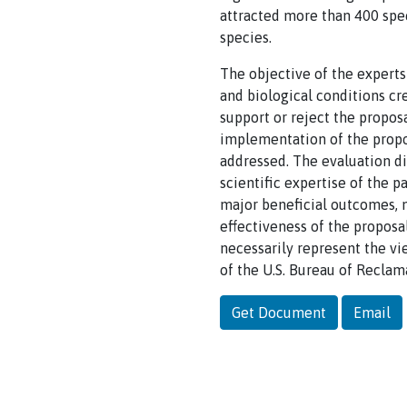
attracted more than 400 spec
species.
The objective of the experts
and biological conditions c
support or reject the propos
implementation of the propo
addressed. The evaluation did
scientific expertise of the pa
major beneficial outcomes, m
effectiveness of the proposal
necessarily represent the vie
of the U.S. Bureau of Reclama
Get Document
Email