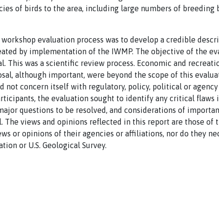
ies of birds to the area, including large numbers of breeding b
 workshop evaluation process was to develop a credible descri
reated by implementation of the IWMP. The objective of the ev
al. This was a scientific review process. Economic and recreat
sal, although important, were beyond the scope of this evalua
 not concern itself with regulatory, policy, political or agency
rticipants, the evaluation sought to identify any critical flaws 
ajor questions to be resolved, and considerations of importan
. The views and opinions reflected in this report are those of 
ws or opinions of their agencies or affiliations, nor do they n
tion or U.S. Geological Survey.