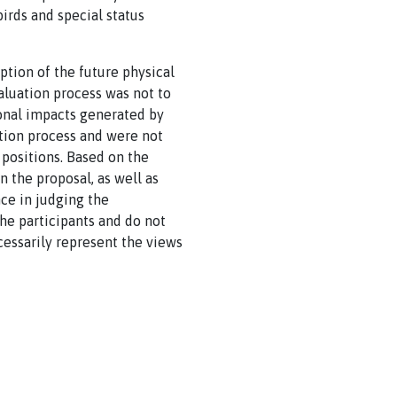
irds and special status
ption of the future physical
aluation process was not to
ional impacts generated by
tion process and were not
 positions. Based on the
in the proposal, as well as
ce in judging the
the participants and do not
ecessarily represent the views