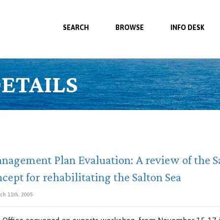
SEARCH
BROWSE
INFO DESK
ETAILS
nagement Plan Evaluation: A review of the Sa
cept for rehabilitating the Salton Sea
ch 11th, 2005