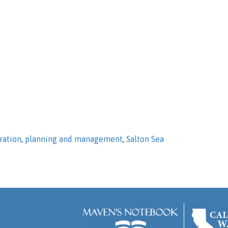
ration
,
planning and management
,
Salton Sea