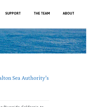
SUPPORT
THE TEAM
ABOUT
lton Sea Authority’s