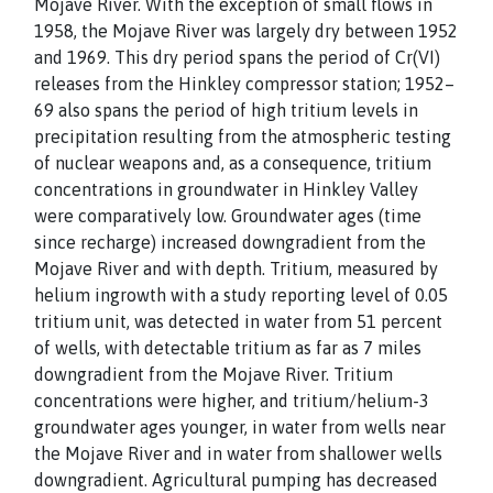
Mojave River. With the exception of small flows in
1958, the Mojave River was largely dry between 1952
and 1969. This dry period spans the period of Cr(VI)
releases from the Hinkley compressor station; 1952–
69 also spans the period of high tritium levels in
precipitation resulting from the atmospheric testing
of nuclear weapons and, as a consequence, tritium
concentrations in groundwater in Hinkley Valley
were comparatively low. Groundwater ages (time
since recharge) increased downgradient from the
Mojave River and with depth. Tritium, measured by
helium ingrowth with a study reporting level of 0.05
tritium unit, was detected in water from 51 percent
of wells, with detectable tritium as far as 7 miles
downgradient from the Mojave River. Tritium
concentrations were higher, and tritium/helium-3
groundwater ages younger, in water from wells near
the Mojave River and in water from shallower wells
downgradient. Agricultural pumping has decreased