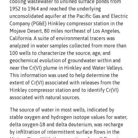
cooling wastewater to unlined surface ponds from
1952 to 1964 and reached the underlying
unconsolidated aquifer at the Pacific Gas and Electric
Company (PG&E) Hinkley compressor station in the
Mojave Desert, 80 miles northeast of Los Angeles,
California. A suite of environmental tracers was
analyzed in water samples collected from more than
100 wells to characterize the source, age, and
geochemical evolution of groundwater within and
near the Cr(VI) plume in Hinkley and Water Valleys.
This information was used to help determine the
extent of Cr(VI) associated with releases from the
Hinkley compressor station and to identify Cr(VI)
associated with natural sources.
The source of water in most wells, indicated by
stable oxygen and hydrogen isotope values for water,
delta oxygen-18 and delta deuterium, was recharge
by infiltration of intermittent surface flows in the