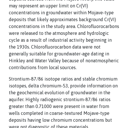
may represent an upper limit on Cr(VI)
concentrations in groundwater within Mojave-type
deposits that likely approximates background Cr(VI)
concentrations in the study area. Chlorofluorocarbons
were released to the atmosphere and hydrologic
cycle as a result of industrial activity beginning in
the 1930s. Chlorofluorocarbon data were not
generally suitable for groundwater-age dating in
Hinkley and Water Valley because of nonatmospheric
contributions from local sources.
Strontium-87/86 isotope ratios and stable chromium
isotopes, delta chromium-53, provide information on
the geochemical evolution of groundwater in the
aquifer. Highly radiogenic strontium-87/86 ratios
greater than 0.71000 were present in water from
wells completed in coarse-textured Mojave-type
deposits having low chromium concentrations but
were not diagnostic of these materials.