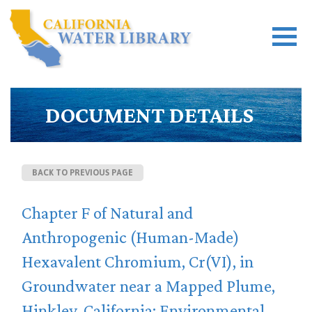
DOCUMENT DETAILS
BACK TO PREVIOUS PAGE
Chapter F of Natural and
Anthropogenic (Human-Made)
Hexavalent Chromium, Cr(VI), in
Groundwater near a Mapped Plume,
Hinkley, California: Environmental