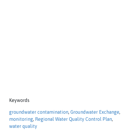
Keywords
groundwater contamination
,
Groundwater Exchange
,
monitoring
,
Regional Water Quality Control Plan
,
water quality