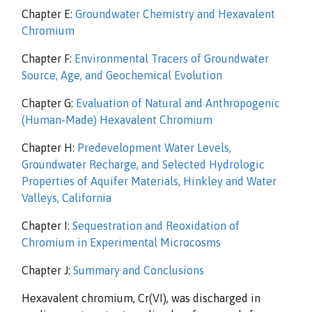
Chapter E:
Groundwater Chemistry and Hexavalent
Chromium
Chapter F:
Environmental Tracers of Groundwater
Source, Age, and Geochemical Evolution
Chapter G:
Evaluation of Natural and Anthropogenic
(Human-Made) Hexavalent Chromium
Chapter H:
Predevelopment Water Levels,
Groundwater Recharge, and Selected Hydrologic
Properties of Aquifer Materials, Hinkley and Water
Valleys, California
Chapter I:
Sequestration and Reoxidation of
Chromium in Experimental Microcosms
Chapter J:
Summary and Conclusions
Hexavalent chromium, Cr(VI), was discharged in