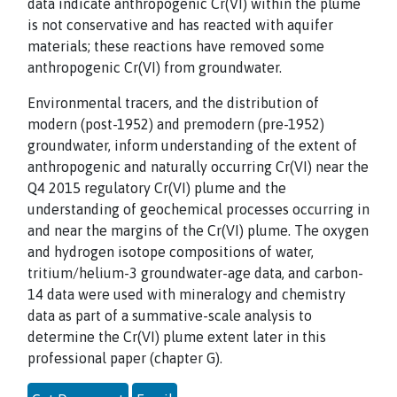
data indicate anthropogenic Cr(VI) within the plume
is not conservative and has reacted with aquifer
materials; these reactions have removed some
anthropogenic Cr(VI) from groundwater.
Environmental tracers, and the distribution of
modern (post-1952) and premodern (pre-1952)
groundwater, inform understanding of the extent of
anthropogenic and naturally occurring Cr(VI) near the
Q4 2015 regulatory Cr(VI) plume and the
understanding of geochemical processes occurring in
and near the margins of the Cr(VI) plume. The oxygen
and hydrogen isotope compositions of water,
tritium/helium-3 groundwater-age data, and carbon-
14 data were used with mineralogy and chemistry
data as part of a summative-scale analysis to
determine the Cr(VI) plume extent later in this
professional paper (chapter G).