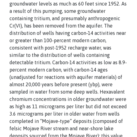
groundwater levels as much as 60 feet since 1952. As
a result of this pumping, some groundwater
containing tritium, and presumably anthropogenic
Cr(VI), has been removed from the aquifer. The
distribution of wells having carbon-14 activities near
or greater than 100-percent modern carbon,
consistent with post-1952 recharge water, was
similar to the distribution of wells containing
detectable tritium. Carbon-14 activities as low as 8.9-
percent modern carbon, with carbon-14 ages
(unadjusted for reactions with aquifer materials) of
almost 20,000 years before present (ybp), were
sampled in water from some deep wells. Hexavalent
chromium concentrations in older groundwater were
as high as 11 micrograms per liter but did not exceed
3.6 micrograms per liter in older water from wells
completed in “Mojave-type” deposits (composed of
felsic Mojave River stream and near-shore lake
deposits sourced from the Mojave River); this value