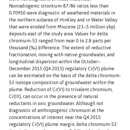
Nonradiogenic strontium-87/86 ratios less than
0.70950 were diagnostic of weathered materials in
the northern subarea of Hinkley and in Water Valley
that were eroded from Miocene (23–5 million ybp)
deposits east of the study area. Values for delta
chromium-53 ranged from near 0 to 2.8 parts per
thousand (‰) difference. The extent of reductive
fractionation, mixing with native groundwater, and
longitudinal dispersion within the October–
December 2015 (Q4 2015) regulatory Cr(VI) plume
can be estimated on the basis of the delta chromium-
53 isotope composition of groundwater within the
plume. Reduction of Cr(VI) to trivalent chromium,
Cr(III), can occur in the presence of natural
reductants in oxic groundwater. Although not
diagnostic of anthropogenic chromium at the
concentrations of interest near the Q4 2015
regulatory Cr(VI) plume margin, delta chromium-53