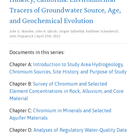
Tracers of Groundwater Source, Age,
and Geochemical Evolution
John G. Warden, John A. Izbicki, Jürgen Sültenfuß, Kathleen Scheiderich,
John Fitzpatrick | April 25th, 2023
Documents in this series:
Chapter A:
Introduction to Study Area Hydrogeology,
Chromium Sources, Site History, and Purpose of Study
Chapter B:
Survey of Chromium and Selected
Element Concentrations in Rock, Alluvium, and Core
Material
Chapter C:
Chromium in Minerals and Selected
Aquifer Materials
Chapter D:
Analyses of Regulatory Water-Quality Data