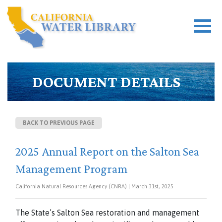
DOCUMENT DETAILS
BACK TO PREVIOUS PAGE
2025 Annual Report on the Salton Sea
Management Program
California Natural Resources Agency (CNRA) | March 31st, 2025
The State’s Salton Sea restoration and management