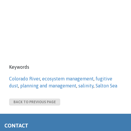
Keywords
Colorado River
,
ecosystem management
,
fugitive
dust
,
planning and management
,
salinity
,
Salton Sea
BACK TO PREVIOUS PAGE
CONTACT