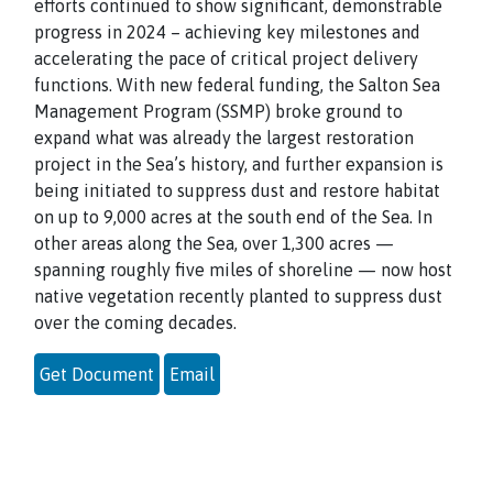
efforts continued to show significant, demonstrable
progress in 2024 – achieving key milestones and
accelerating the pace of critical project delivery
functions. With new federal funding, the Salton Sea
Management Program (SSMP) broke ground to
expand what was already the largest restoration
project in the Sea’s history, and further expansion is
being initiated to suppress dust and restore habitat
on up to 9,000 acres at the south end of the Sea. In
other areas along the Sea, over 1,300 acres —
spanning roughly five miles of shoreline — now host
native vegetation recently planted to suppress dust
over the coming decades.
Get Document
Email