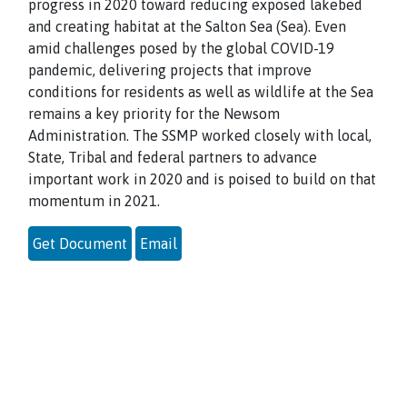
progress in 2020 toward reducing exposed lakebed
and creating habitat at the Salton Sea (Sea). Even
amid challenges posed by the global COVID-19
pandemic, delivering projects that improve
conditions for residents as well as wildlife at the Sea
remains a key priority for the Newsom
Administration. The SSMP worked closely with local,
State, Tribal and federal partners to advance
important work in 2020 and is poised to build on that
momentum in 2021.
Get Document
Email