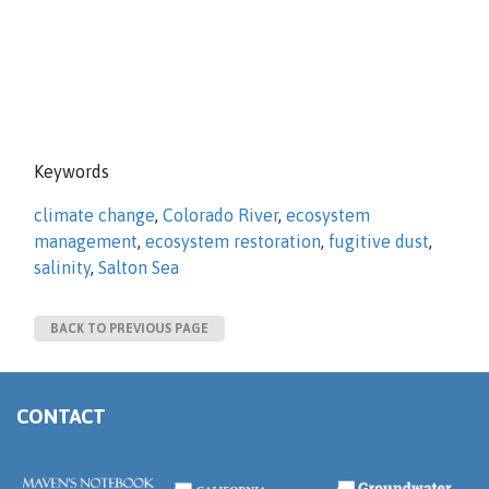
Keywords
climate change
,
Colorado River
,
ecosystem
management
,
ecosystem restoration
,
fugitive dust
,
salinity
,
Salton Sea
BACK TO PREVIOUS PAGE
CONTACT