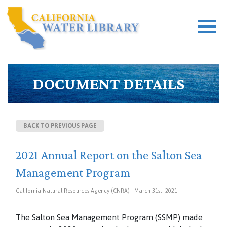
DOCUMENT DETAILS
BACK TO PREVIOUS PAGE
2021 Annual Report on the Salton Sea
Management Program
California Natural Resources Agency (CNRA) | March 31st, 2021
The Salton Sea Management Program (SSMP) made