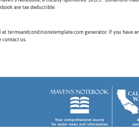
ebook are tax deductible.
 at termsandconditionstemplate.com generator. If you have a
 contact us.
 and Conditions
.