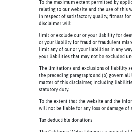
To the maximum extent permitted by applica
relating to our website and the use of this 
in respect of satisfactory quality, fitness f
disclaimer will:
limit or exclude our or your liability for de
or your liability for fraud or fraudulent mis
limit any of our or your liabilities in any w
your liabilities that may not be excluded un
The limitations and exclusions of liability 
the preceding paragraph; and (b) govern all l
matter of this disclaimer, including liabiliti
statutory duty.
To the extent that the website and the info
will not be liable for any loss or damage of 
Tax deductible donations
The California Water Library is a project of