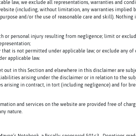
ble law, we exclude all representations, warranties and condi
website (including, without limitation, any warranties implied 
or purpose and/or the use of reasonable care and skill). Nothing i
ath or personal injury resulting from negligence; limit or exclu
representation;
ay that is not permitted under applicable law; or exclude any of 
der applicable law.
set out in this Section and elsewhere in this disclaimer
are subj
iabilities arising under the disclaimer or in relation to the sub
es arising in contract, in tort (including negligence) and for br
rmation and services on the website are provided free of charg
any nature.
 Maven’s Notebook, a fiscally-sponsored 501c3.
Donations mad