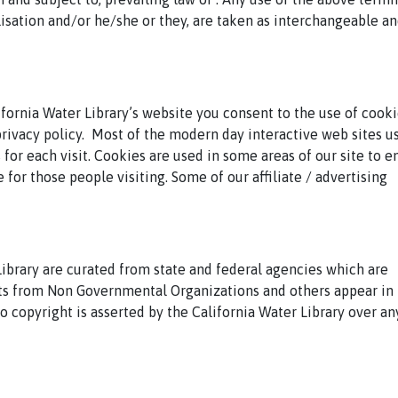
alisation and/or he/she or they, are taken as interchangeable a
fornia Water Library’s website you consent to the use of cooki
rivacy policy.
Most of the modern day interactive web sites u
 for each visit. Cookies are used in some areas of our site to e
e for those people visiting. Some of our affiliate / advertising
ibrary are curated from state and federal agencies which are
 from Non Governmental Organizations and others appear in 
o copyright is asserted by the California Water Library over an