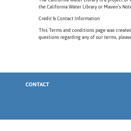
the California Water Library or Maven’s Not
Credit & Contact Information
This Terms and conditions page was created
questions regarding any of our terms, please
CONTACT
Copyright ©
California Water Library. All Rights Reserved.
Terms