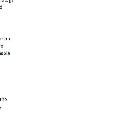
nd
es in
se
nable
the
y