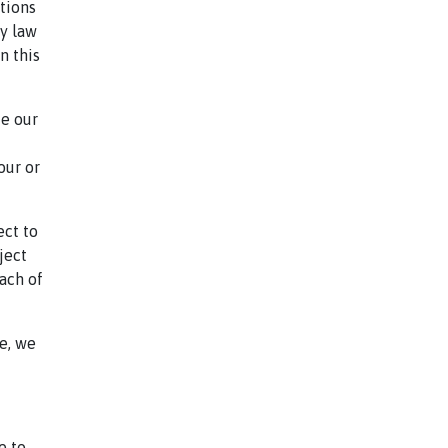
tions
by law
n this
de our
our or
ect to
ject
each of
e, we
e to