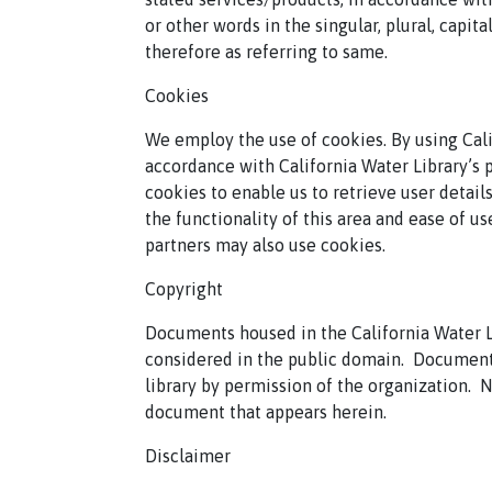
or other words in the singular, plural, capit
therefore as referring to same.
Cookies
We employ the use of cookies. By using Cali
accordance with California Water Library’s p
cookies to enable us to retrieve user details
the functionality of this area and ease of us
partners may also use cookies.
Copyright
Documents housed in the California Water L
considered in the public domain.
Documents
library by permission of the organization.
N
document that appears herein.
Disclaimer