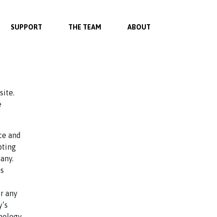
SUPPORT
THE TEAM
ABOUT
site.
e
ce and
pting
any.
ms
r any
y’s
inology