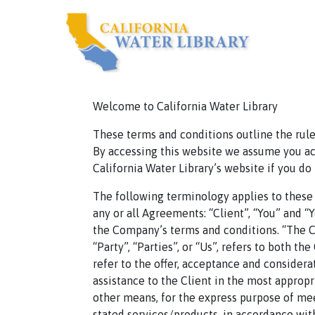
Welcome to California Water Library
These terms and conditions outline the rules
By accessing this website we assume you acc
California Water Library’s website if you do
The following terminology applies to these
any or all Agreements: “Client”, “You” and “
the Company’s terms and conditions. “The Co
“Party”, “Parties”, or “Us”, refers to both th
refer to the offer, acceptance and consider
assistance to the Client in the most approp
other means, for the express purpose of mee
stated services/products, in accordance with