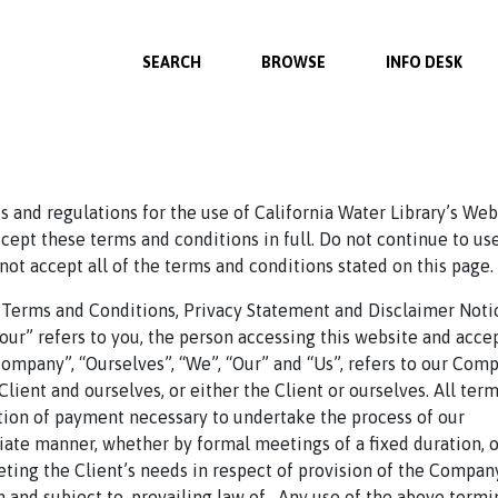
SEARCH
BROWSE
INFO DESK
 and regulations for the use of California Water Library’s Web
ept these terms and conditions in full. Do not continue to us
 not accept all of the terms and conditions stated on this page.
 Terms and Conditions, Privacy Statement and Disclaimer Noti
Your” refers to you, the person accessing this website and acce
mpany”, “Ourselves”, “We”, “Our” and “Us”, refers to our Comp
e Client and ourselves, or either the Client or ourselves. All ter
ation of payment necessary to undertake the process of our
riate manner, whether by formal meetings of a fixed duration, o
ting the Client’s needs in respect of provision of the Compan
 and subject to, prevailing law of . Any use of the above term