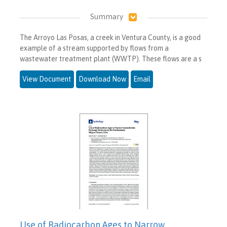
Summary
The Arroyo Las Posas, a creek in Ventura County, is a good
example of a stream supported by flows from a
wastewater treatment plant (WWTP). These flows are a s
View Document
Download Now
Email
Use of Radiocarbon Ages to Narrow