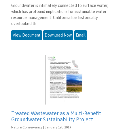
Groundwater is intimately connected to surface water,
which has profound implications for sustainable water
resource management. California has historically
overlooked th
View Document
Download Now
Email
Treated Wastewater as a Multi-Benefit
Groundwater Sustainability Project
Nature Conservancy | January 1st, 2019