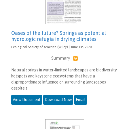
Oases of the future? Springs as potential
hydrologic refugia in drying climates
Ecological Society of America (Wiley) | June 1st, 2020
Summary
Natural springs in water‐limited landscapes are biodiversity
hotspots and keystone ecosystems that have a
disproportionate influence on surrounding landscapes
despite t
View Document
Download Now
Email