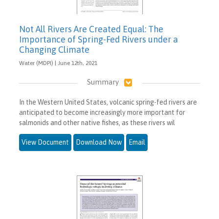
Not All Rivers Are Created Equal: The
Importance of Spring-Fed Rivers under a
Changing Climate
Water (MDPI) | June 12th, 2021
Summary
In the Western United States, volcanic spring-fed rivers are
anticipated to become increasingly more important for
salmonids and other native fishes, as these rivers wil
View Document
Download Now
Email