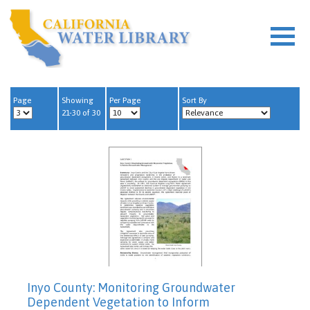
Page
Showing
Per Page
Sort By
21-30 of 30
Inyo County: Monitoring Groundwater
Dependent Vegetation to Inform