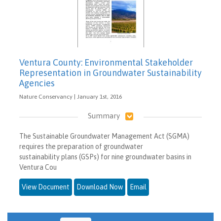
Ventura County: Environmental Stakeholder
Representation in Groundwater Sustainability
Agencies
Nature Conservancy | January 1st, 2016
Summary
The Sustainable Groundwater Management Act (SGMA)
requires the preparation of groundwater
sustainability plans (GSPs) for nine groundwater basins in
Ventura Cou
View Document
Download Now
Email