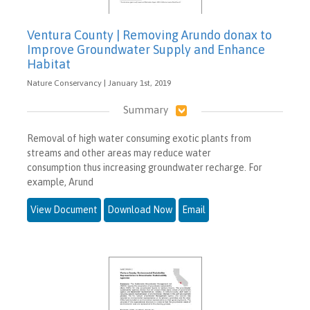
Ventura County | Removing Arundo donax to
Improve Groundwater Supply and Enhance
Habitat
Nature Conservancy | January 1st, 2019
Summary
Removal of high water consuming exotic plants from
streams and other areas may reduce water
consumption thus increasing groundwater recharge. For
example, Arund
View Document
Download Now
Email