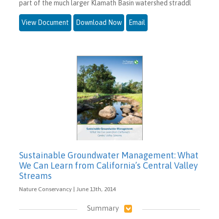
part of the much larger Klamath Basin watershed straddl
View Document
Download Now
Email
Sustainable Groundwater Management: What
We Can Learn from California’s Central Valley
Streams
Nature Conservancy | June 13th, 2014
Summary