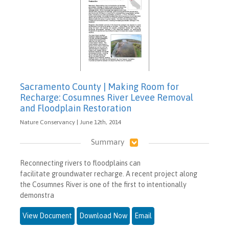
Sacramento County | Making Room for
Recharge: Cosumnes River Levee Removal
and Floodplain Restoration
Nature Conservancy | June 12th, 2014
Summary
Reconnecting rivers to floodplains can
facilitate groundwater recharge. A recent project along
the Cosumnes River is one of the first to intentionally
demonstra
View Document
Download Now
Email