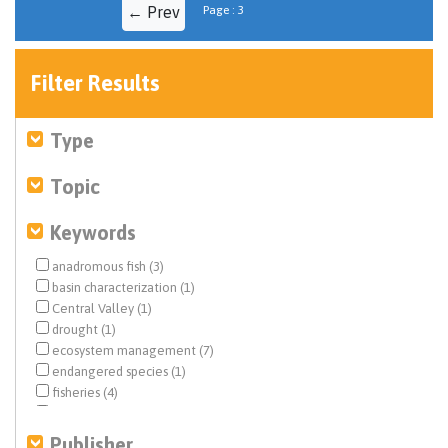
← Prev
Page : 3
Filter Results
Type
Topic
Keywords
anadromous fish (3)
basin characterization (1)
Central Valley (1)
drought (1)
ecosystem management (7)
endangered species (1)
fisheries (4)
floodplain restoration (2)
flows (4)
Publisher