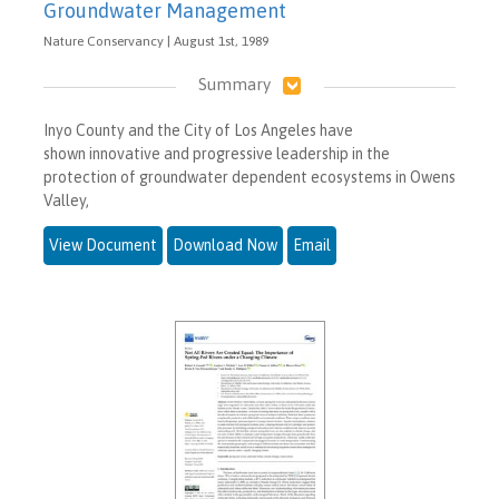
Groundwater Management
Nature Conservancy | August 1st, 1989
Summary
Inyo County and the City of Los Angeles have
shown innovative and progressive leadership in the
protection of groundwater dependent ecosystems in Owens
Valley,
View Document
Download Now
Email