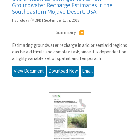
Groundwater Recharge Estimates in the
Southeastern Mojave Desert, USA
Hydrology (MDPI) | September 13th, 2018
Summary
Estimating groundwater recharge in arid or semiarid regions
can be a difficult and complex task, since it is dependent on
a highly variable set of spatial and temporal h
View Document
Download Now
Email