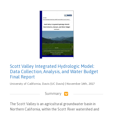
Scott Valley Integrated Hydrologic Model:
Data Collection, Analysis, and Water Budget
Final Report
University of California, Davis (UC Davis) | November 14th, 2017
Summary
The Scott Valley is an agricultural groundwater basin in
Northern California, within the Scott River watershed and