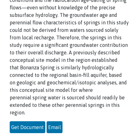
conditions and the radiocarbon age-dating of spring
flows—even without knowledge of the precise
subsurface hydrology. The groundwater age and
perennial flow characteristics of springs in this study
could not be derived from waters sourced solely
from local recharge. Therefore, the springs in this
study require a significant groundwater contribution
to their overall discharge. A previously described
conceptual site model in the region established
that Bonanza Spring is similarly hydrologically
connected to the regional basin-fill aquifer, based
on geologic and geochemical/isotopic analyses, and
this conceptual site model for where
perennial spring water is sourced should readily be
extended to these other perennial springs in this
region.
Get Document
Email