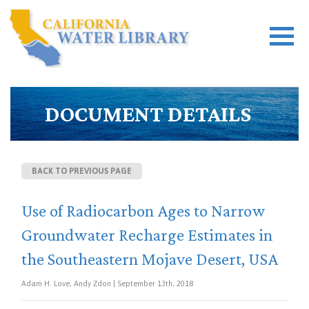
DOCUMENT DETAILS
BACK TO PREVIOUS PAGE
Use of Radiocarbon Ages to Narrow
Groundwater Recharge Estimates in
the Southeastern Mojave Desert, USA
Adam H. Love, Andy Zdon | September 13th, 2018