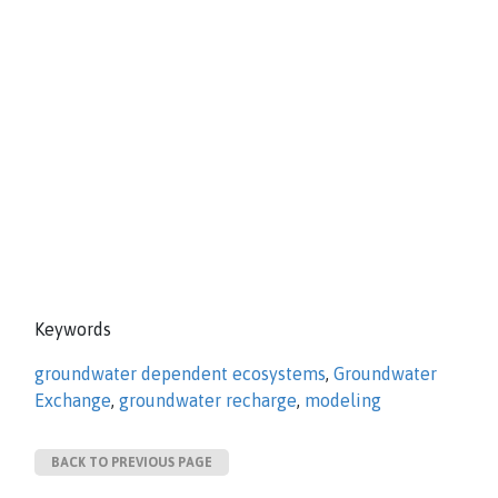
Keywords
groundwater dependent ecosystems
,
Groundwater
Exchange
,
groundwater recharge
,
modeling
BACK TO PREVIOUS PAGE