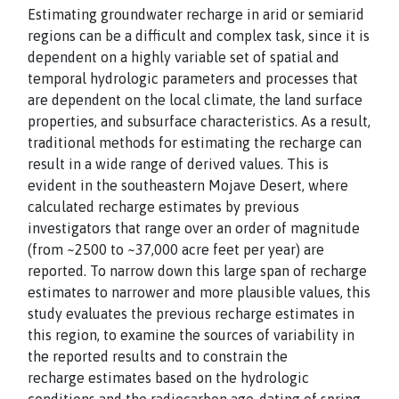
Estimating groundwater recharge in arid or semiarid
regions can be a difficult and complex task, since it is
dependent on a highly variable set of spatial and
temporal hydrologic parameters and processes that
are dependent on the local climate, the land surface
properties, and subsurface characteristics. As a result,
traditional methods for estimating the recharge can
result in a wide range of derived values. This is
evident in the southeastern Mojave Desert, where
calculated recharge estimates by previous
investigators that range over an order of magnitude
(from ~2500 to ~37,000 acre feet per year) are
reported. To narrow down this large span of recharge
estimates to narrower and more plausible values, this
study evaluates the previous recharge estimates in
this region, to examine the sources of variability in
the reported results and to constrain the
recharge estimates based on the hydrologic