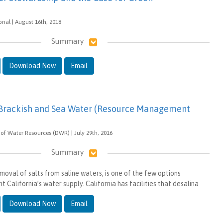
onal | August 16th, 2018
Summary
Download Now
Email
 Brackish and Sea Water (Resource Management
of Water Resources (DWR) | July 29th, 2016
Summary
moval of salts from saline waters, is one of the few options
 California’s water supply. California has facilities that desalina
Download Now
Email