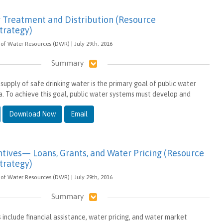
 Treatment and Distribution (Resource
rategy)
of Water Resources (DWR) | July 29th, 2016
Summary
 supply of safe drinking water is the primary goal of public water
ia. To achieve this goal, public water systems must develop and
Download Now
Email
tives— Loans, Grants, and Water Pricing (Resource
rategy)
of Water Resources (DWR) | July 29th, 2016
Summary
 include financial assistance, water pricing, and water market