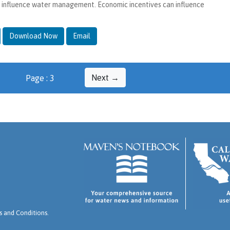
o influence water management. Economic incentives can influence
Download Now
Email
Next →
Page : 3
 and Conditions
.