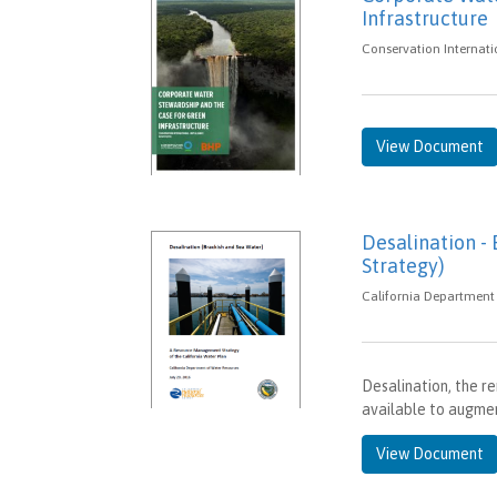
Infrastructure
Conservation Internati
View Document
Desalination -
Strategy)
California Department 
Desalination, the re
available to augment
View Document