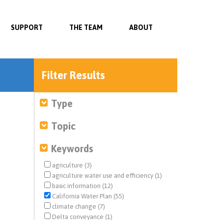
SUPPORT
THE TEAM
ABOUT
Filter Results
Type
Topic
Keywords
agriculture (3)
agriculture water use and efficiency (1)
basic information (12)
California Water Plan (55)
climate change (7)
Delta conveyance (1)