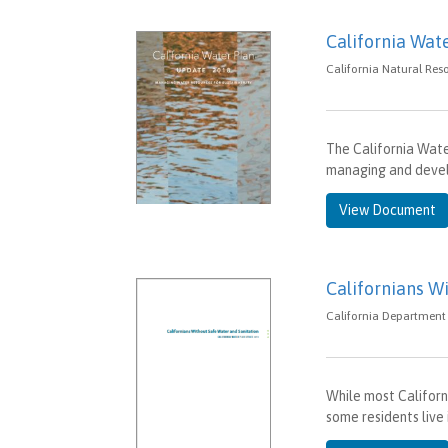
California Wat
California Natural Res
The California Water
managing and devel
View Document
Californians W
California Department 
While most Californ
some residents live