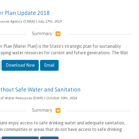
er Plan Update 2018
ources Agency (CNRA) | July 17th, 2019
Summary
 Plan (Water Plan) is the State’s strategic plan for sustainably
oping water resources for current and future generations. The Wat
Download Now
Email
ithout Safe Water and Sanitation
of Water Resources (DWR) | October 30th, 2014
Summary
ians enjoy access to safe drinking water and adequate sanitation,
 in communities or areas that do not have access to safe drinking