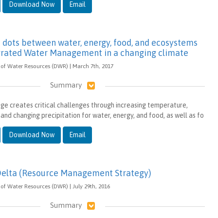
Download Now
Email
 dots between water, energy, food, and ecosystems
egrated Water Management in a changing climate
of Water Resources (DWR) | March 7th, 2017
Summary
ge creates critical challenges through increasing temperature,
and changing precipitation for water, energy, and food, as well as fo
Download Now
Email
Delta (Resource Management Strategy)
of Water Resources (DWR) | July 29th, 2016
Summary