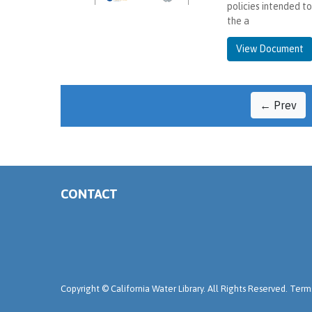
policies intended t
the a
View Document
← Prev
CONTACT
Copyright ©
California Water Library. All Rights Reserved.
Terms