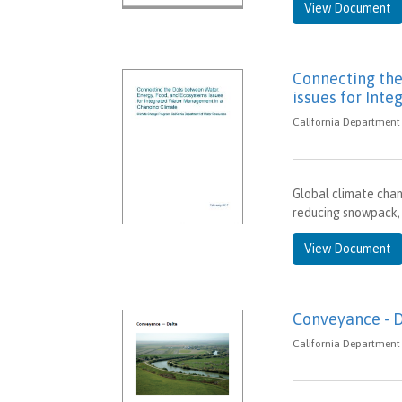
View Document
Connecting the
issues for Int
California Department 
Global climate chan
reducing snowpack, 
View Document
Conveyance - 
California Department 