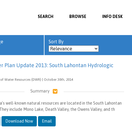
SEARCH
BROWSE
INFO DESK
ge
Sort By
er Plan Update 2013: South Lahontan Hydrologic
of Water Resources (DWR) | October 30th, 2014
Summary
ia’s well-known natural resources are located in the South Lahontan
They include Mono Lake, Death Valley, the Owens Valley, and th
Download Now
Email