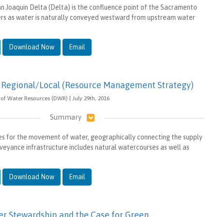
 Joaquin Delta (Delta) is the confluence point of the Sacramento
ers as water is naturally conveyed westward from upstream water
Download Now
Email
Regional/Local (Resource Management Strategy)
of Water Resources (DWR) | July 29th, 2016
Summary
s for the movement of water, geographically connecting the supply
eyance infrastructure includes natural watercourses as well as
Download Now
Email
r Stewardship and the Case for Green