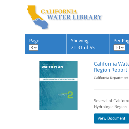
Page
Showing
Per Pa
21-31 of 55
California Wat
Region Report
California Department 
Several of Californ
Hydrologic Region. 
View Document