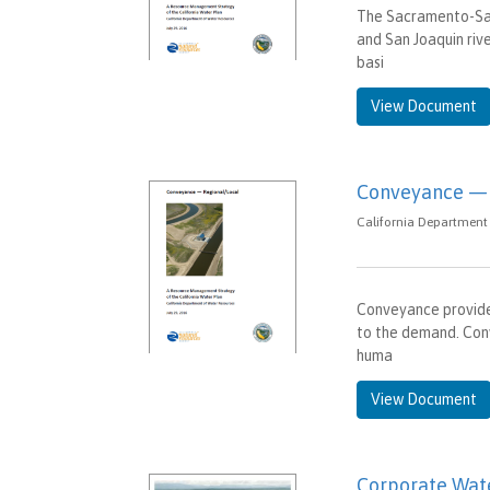
The Sacramento-San
and San Joaquin riv
basi
View Document
Conveyance — 
California Department 
Conveyance provide
to the demand. Conv
huma
View Document
Corporate Wate