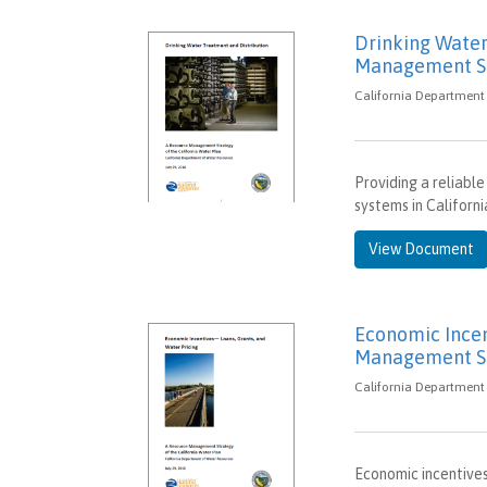
Drinking Water
Management St
California Department 
Providing a reliable
systems in Californ
View Document
Economic Incen
Management St
California Department 
Economic incentives