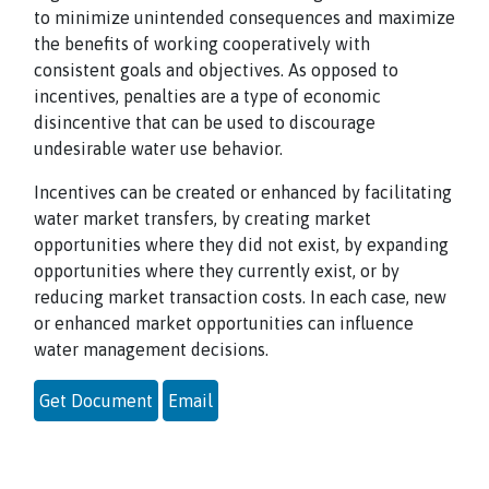
to minimize unintended consequences and maximize
the benefits of working cooperatively with
consistent goals and objectives. As opposed to
incentives, penalties are a type of economic
disincentive that can be used to discourage
undesirable water use behavior.
Incentives can be created or enhanced by facilitating
water market transfers, by creating market
opportunities where they did not exist, by expanding
opportunities where they currently exist, or by
reducing market transaction costs. In each case, new
or enhanced market opportunities can influence
water management decisions.
Get Document
Email