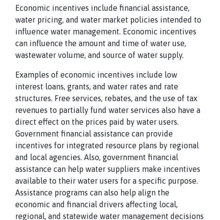
Economic incentives include financial assistance,
water pricing, and water market policies intended to
influence water management. Economic incentives
can influence the amount and time of water use,
wastewater volume, and source of water supply.
Examples of economic incentives include low
interest loans, grants, and water rates and rate
structures. Free services, rebates, and the use of tax
revenues to partially fund water services also have a
direct effect on the prices paid by water users.
Government financial assistance can provide
incentives for integrated resource plans by regional
and local agencies. Also, government financial
assistance can help water suppliers make incentives
available to their water users for a specific purpose.
Assistance programs can also help align the
economic and financial drivers affecting local,
regional, and statewide water management decisions