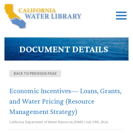
DOCUMENT DETAILS
BACK TO PREVIOUS PAGE
Economic Incentives— Loans, Grants,
and Water Pricing (Resource
Management Strategy)
California Department of Water Resources (DWR) | July 29th, 2016