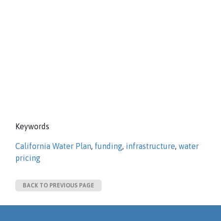
Keywords
California Water Plan
,
funding
,
infrastructure
,
water
pricing
BACK TO PREVIOUS PAGE