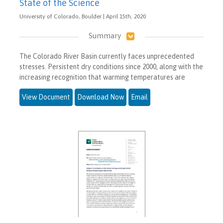
State of the Science
University of Colorado, Boulder | April 15th, 2020
Summary
The Colorado River Basin currently faces unprecedented
stresses. Persistent dry conditions since 2000, along with the
increasing recognition that warming temperatures are
View Document
Download Now
Email