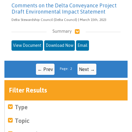
Comments on the Delta Conveyance Project
Draft Environmental Impact Statement
Delta Stewardship Council (Delta Council) | March 15th, 2023
Summary
View Document
Download Now
Email
← Prev
Page : 2
Next →
Filter Results
Type
Topic