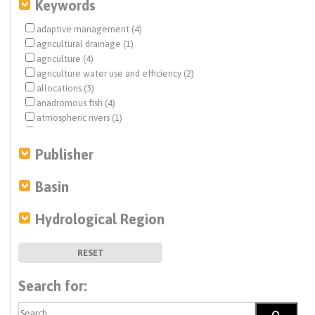
Keywords
adaptive management (4)
agricultural drainage (1)
agriculture (4)
agriculture water use and efficiency (2)
allocations (3)
anadromous fish (4)
atmospheric rivers (1)
benthic macroinvertebrates (1)
California Water Plan (2)
Publisher
Central Valley Project (CVP) (1)
climate change (22)
Basin
coastal aquifers (2)
Colorado River (5)
Hydrological Region
dam removal (5)
debris flow (1)
Delta conveyance (1)
RESET
desalination (1)
direct potable reuse (1)
Search for:
drinking water (2)
drought (4)