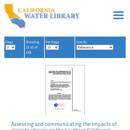
Page
Showing
Per Page
Sort By
11-21 of
138
Assessing and communicating the impacts of