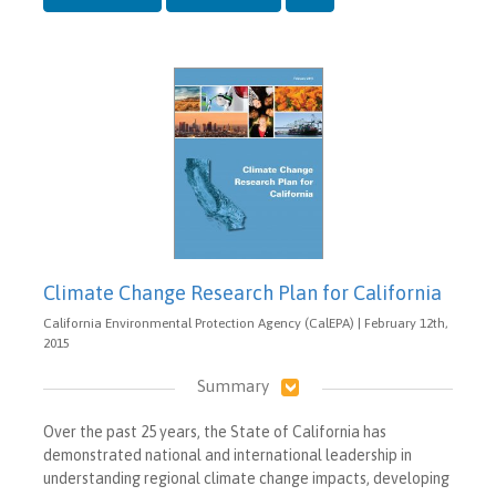
Climate Change Research Plan for California
California Environmental Protection Agency (CalEPA) | February 12th,
2015
Summary
Over the past 25 years, the State of California has
demonstrated national and international leadership in
understanding regional climate change impacts, developing