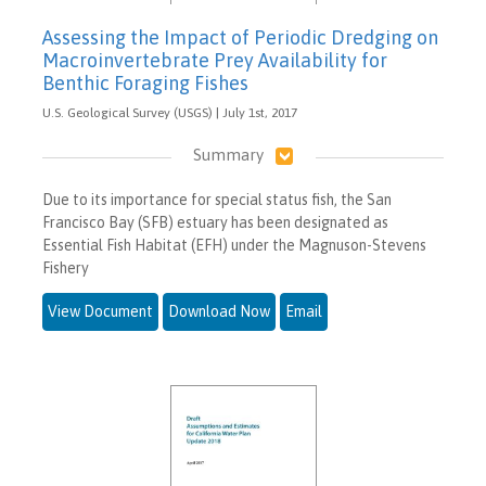
Assessing the Impact of Periodic Dredging on
Macroinvertebrate Prey Availability for
Benthic Foraging Fishes
U.S. Geological Survey (USGS) | July 1st, 2017
Summary
Due to its importance for special status fish, the San
Francisco Bay (SFB) estuary has been designated as
Essential Fish Habitat (EFH) under the Magnuson-Stevens
Fishery
View Document
Download Now
Email