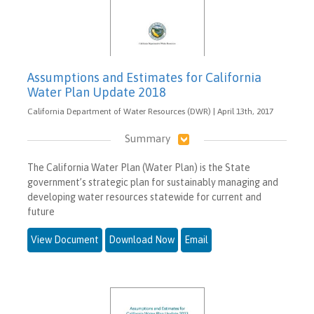
Assumptions and Estimates for California
Water Plan Update 2018
California Department of Water Resources (DWR) | April 13th, 2017
Summary
The California Water Plan (Water Plan) is the State
government’s strategic plan for sustainably managing and
developing water resources statewide for current and
future
View Document
Download Now
Email