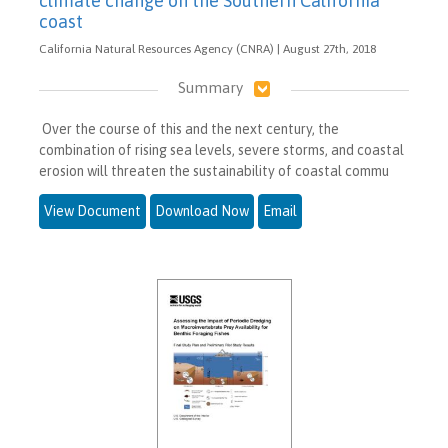
climate change on the Southern California
coast
California Natural Resources Agency (CNRA) | August 27th, 2018
Summary
Over the course of this and the next century, the
combination of rising sea levels, severe storms, and coastal
erosion will threaten the sustainability of coastal commu
View Document
Download Now
Email