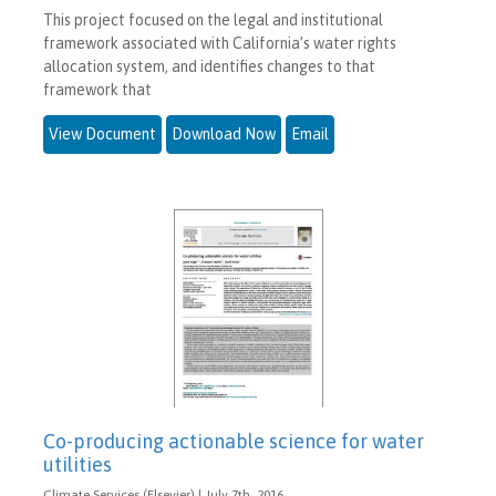
This project focused on the legal and institutional
framework associated with California’s water rights
allocation system, and identifies changes to that
framework that
View Document
Download Now
Email
Co-producing actionable science for water
utilities
Climate Services (Elsevier) | July 7th, 2016