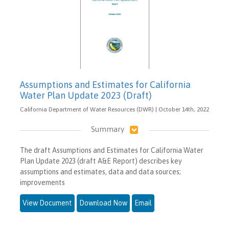
Assumptions and Estimates for California
Water Plan Update 2023 (Draft)
California Department of Water Resources (DWR) | October 14th, 2022
Summary
The draft Assumptions and Estimates for California Water
Plan Update 2023 (draft A&E Report) describes key
assumptions and estimates, data and data sources;
improvements
View Document
Download Now
Email