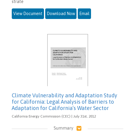
strate
View Document
Download Now
Email
Climate Vulnerability and Adaptation Study
for California: Legal Analysis of Barriers to
Adaptation for California’s Water Sector
California Energy Commission (CEC) | July 31st, 2012
Summary