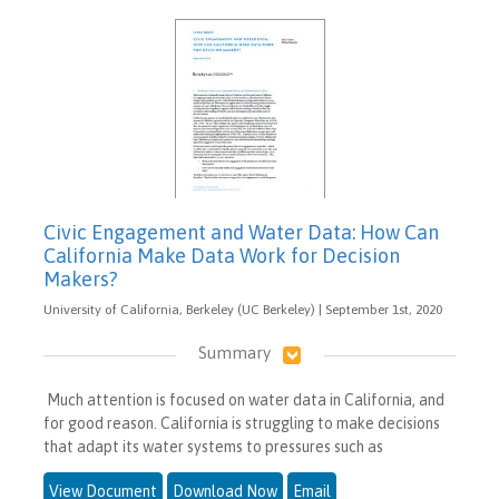
Civic Engagement and Water Data: How Can
California Make Data Work for Decision
Makers?
University of California, Berkeley (UC Berkeley) | September 1st, 2020
Summary
Much attention is focused on water data in California, and
for good reason. California is struggling to make decisions
that adapt its water systems to pressures such as
View Document
Download Now
Email