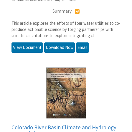
Summary
This article explores the efforts of four water utilities to co-
produce actionable science by forging partnerships with
scientific institutions to explore integrating cl
View Document
Download Now
Email
Colorado River Basin Climate and Hydrology