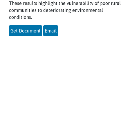
These results highlight the vulnerability of poor rural
communities to deteriorating environmental
conditions.
Get Document
Email