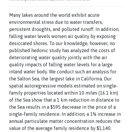
Many lakes around the world exhibit acute
environmental stress due to water transfers,
persistent droughts, and polluted runoff. In addition,
falling water levels worsen air quality by exposing
desiccated shores. To our knowledge, however, no
published hedonic study has analyzed the costs of
deteriorating water quality jointly with the air
quality impacts of falling water levels for a large
inland water body. We conduct such an analysis for
the Salton Sea, the largest lake in California. Our
spatial autoregressive models estimated on single-
family properties located within 10 miles (16.1 km)
of the Sea show that a 1 km reduction in distance to
the Sea results in a $595 decrease in the price of a
single-family residence. In addition, a 1% increase in
annual particulate matter concentration reduces the
value of the average family residence by $1,140.