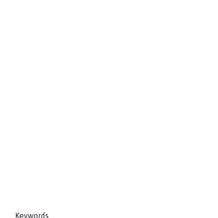
Keywords