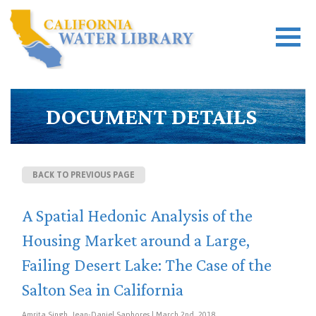
DOCUMENT DETAILS
BACK TO PREVIOUS PAGE
A Spatial Hedonic Analysis of the
Housing Market around a Large,
Failing Desert Lake: The Case of the
Salton Sea in California
Amrita Singh, Jean-Daniel Saphores | March 2nd, 2018