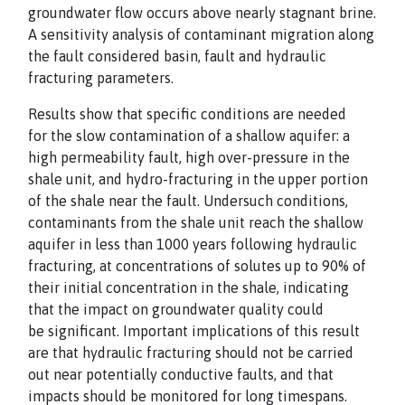
groundwater flow occurs above nearly stagnant
brine.
A sensitivity analysis of contaminant migration along
the fault considered basin, fault
and hydraulic
fracturing parameters.
Results show that specific conditions are needed
for
the slow contamination of a shallow aquifer: a
high permeability fault, high over-pressure in
the
shale unit, and hydro-fracturing in the upper portion
of the shale near the fault. Under
such conditions,
contaminants from the shale unit reach the shallow
aquifer in less than
1000 years following hydraulic
fracturing, at concentrations of solutes up to 90% of
their
initial concentration in the shale, indicating
that the impact on groundwater quality could
be
significant. Important implications of this result
are that hydraulic fracturing should not be
carried
out near potentially conductive faults, and that
impacts should be monitored for long
timespans.