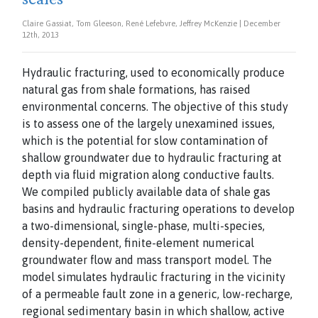
Claire Gassiat, Tom Gleeson, René Lefebvre, Jeffrey McKenzie | December
12th, 2013
Hydraulic fracturing, used to economically produce
natural gas from shale formations,
has raised
environmental concerns. The objective of this study
is to assess one of the largely
unexamined issues,
which is the potential for slow contamination of
shallow groundwater
due to hydraulic fracturing at
depth via fluid migration along conductive faults.
We
compiled publicly available data of shale gas
basins and hydraulic fracturing operations to
develop
a two-dimensional, single-phase, multi-species,
density-dependent, finite-element
numerical
groundwater flow and mass transport model. The
model simulates hydraulic
fracturing in the vicinity
of a permeable fault zone in a generic, low-recharge,
regional
sedimentary basin in which shallow, active