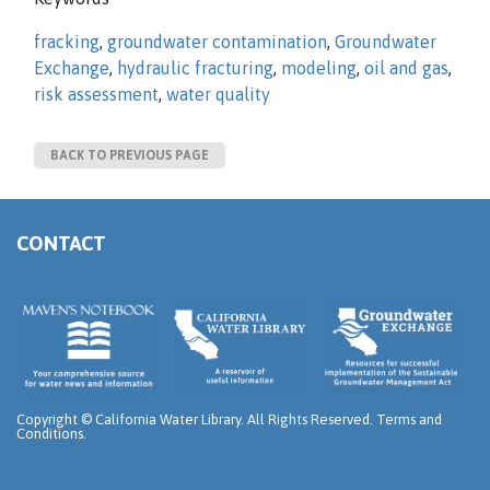
fracking
,
groundwater contamination
,
Groundwater
Exchange
,
hydraulic fracturing
,
modeling
,
oil and gas
,
risk assessment
,
water quality
BACK TO PREVIOUS PAGE
CONTACT
Copyright ©
California Water Library. All Rights Reserved.
Terms and
Conditions
.