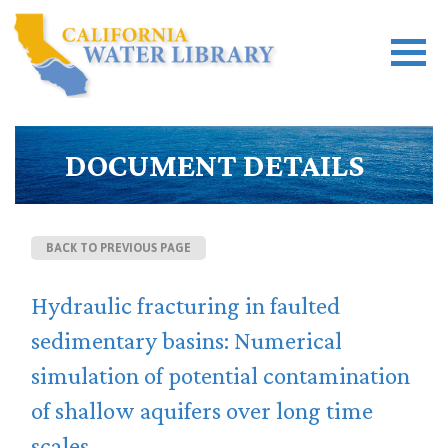
DOCUMENT DETAILS
BACK TO PREVIOUS PAGE
Hydraulic fracturing in faulted
sedimentary basins: Numerical
simulation of potential contamination
of shallow aquifers over long time
scales