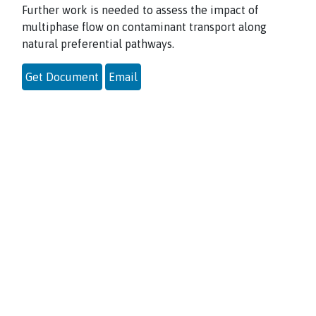
Further work is needed to assess the impact of
multiphase flow on contaminant
transport along
natural preferential pathways.
Get Document
Email