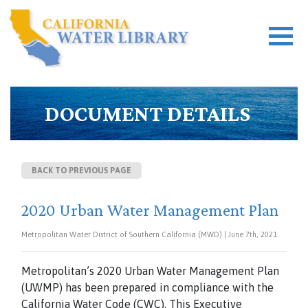
DOCUMENT DETAILS
BACK TO PREVIOUS PAGE
2020 Urban Water Management Plan
Metropolitan Water District of Southern California (MWD) | June 7th, 2021
Metropolitan’s 2020 Urban Water Management Plan
(UWMP) has been prepared in compliance with the
California Water Code (CWC). This Executive