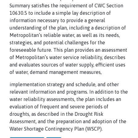
Summary satisfies the requirement of CWC Section
10630.5 to include a simple lay description of
information necessary to provide a general
understanding of the plan, including a description of
Metropolitan’s reliable water, as well as its needs,
strategies, and potential challenges for the
foreseeable future. This plan provides an assessment
of Metropolitan’s water service reliability, describes
and evaluates sources of water supply, efficient uses
of water, demand management measures,
implementation strategy and schedule, and other
relevant information and programs. In addition to the
water reliability assessments, the plan includes an
evaluation of frequent and severe periods of
droughts, as described in the Drought Risk
Assessment, and the preparation and adoption of the
Water Shortage Contingency Plan (WSCP).