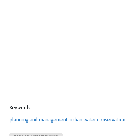
Keywords
planning and management
,
urban water conservation