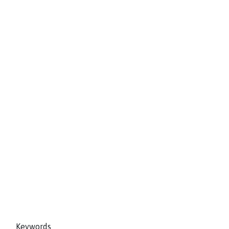
Keywords