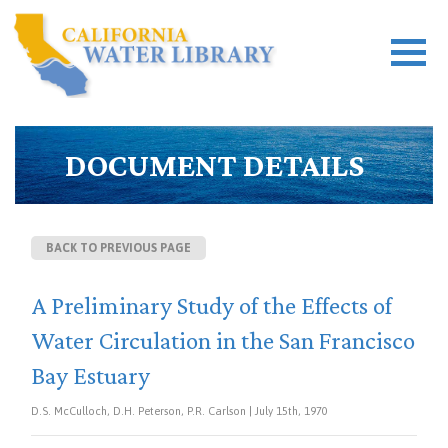
DOCUMENT DETAILS
BACK TO PREVIOUS PAGE
A Preliminary Study of the Effects of
Water Circulation in the San Francisco
Bay Estuary
D.S. McCulloch, D.H. Peterson, P.R. Carlson | July 15th, 1970