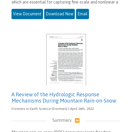
which are essential for capturing fine-scale and nonlinear a
View Document
Download Now
Email
A Review of the Hydrologic Response
Mechanisms During Mountain Rain-on-Snow
Frontiers in Earth Science (Frontiers) | April 26th, 2022
Summary