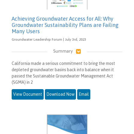
Achieving Groundwater Access for All: Why
Groundwater Sustainability Plans are Failing
Many Users
Groundwater Leadership Forum | July 3rd, 2023
Summary
California made a serious commitment to bring the most
depleted groundwater basins back into balance when it
passed the Sustainable Groundwater Management Act
(SGMA) in 2
View Document
Download Now
Email