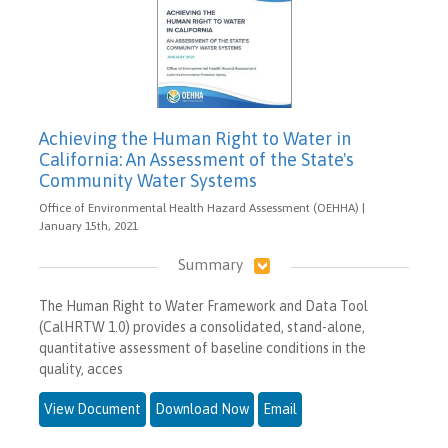
Achieving the Human Right to Water in
California: An Assessment of the State's
Community Water Systems
Office of Environmental Health Hazard Assessment (OEHHA) |
January 15th, 2021
Summary
The Human Right to Water Framework and Data Tool
(CalHRTW 1.0) provides a consolidated, stand-alone,
quantitative assessment of baseline conditions in the
quality, acces
View Document
Download Now
Email