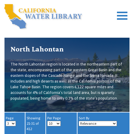
North Lahontan
The North Lahontan region is located in the northeastern part of
the state, encompassing part of the western Great Basin and the
eastern slopes of the Cascade Range and the Sierra Nevada. It
includes arid high deserts as well as the California portion of the
Lake Tahoe Basin. The region covers 6,122 square miles and
accounts for 4% of California’s total land area, but is sparsely
populated, being home to only 0.3% of the state’s population.
Page
Showing
Per Page
Sort By
21-31 of
412