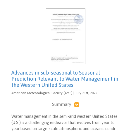
Advances in Sub-seasonal to Seasonal
Prediction Relevant to Water Management in
the Western United States
American Meteorological Society (AMS) | July 21st, 2022
Summary
Water management in the semi-arid western United States
(U.S.) is a challenging endeavor that evolves from year to
year based on large-scale atmospheric and oceanic condi