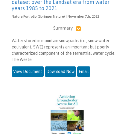
dataset over the Landsat era from water
years 1985 to 2021
Nature Portfolio (Springer Nature) | November 7th, 2022
Summary
Water stored in mountain snowpacks (i.e., snow water
equivalent, SWE) represents an important but poorly
characterized component of the terrestrial water cycle.
The Weste
View Document
Download Now
Email