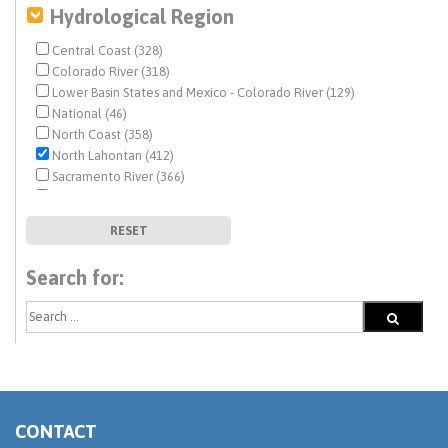
Hydrological Region
Central Coast (328)
Colorado River (318)
Lower Basin States and Mexico - Colorado River (129)
National (46)
North Coast (358)
North Lahontan (412)
Sacramento River (366)
San Francisco Bay (321)
San Joaquin River (351)
RESET
South Coast (338)
South Lahontan (359)
Search for:
Tulare Lake (335)
Upper Basin States - Colorado River (82)
CONTACT