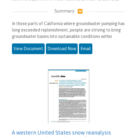
Summary
In those parts of California where groundwater pumping has
long exceeded replenishment, people are striving to bring
groundwater basins into sustainable conditions within
View Document
Download Now
Email
A western United States snow reanalysis