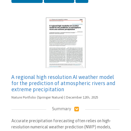
A regional high resolution AI weather model
for the prediction of atmospheric rivers and
extreme precipitation
Nature Portfolio (Springer Nature) | December 12th, 2025
Summary
Accurate precipitation forecasting often relies on high-
resolution numerical weather prediction (NWP) models,