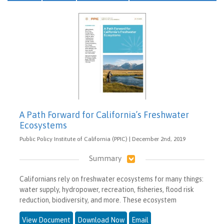
A Path Forward for California’s Freshwater
Ecosystems
Public Policy Institute of California (PPIC) | December 2nd, 2019
Summary
Californians rely on freshwater ecosystems for many things:
water supply, hydropower, recreation, fisheries, flood risk
reduction, biodiversity, and more. These ecosystem
View Document
Download Now
Email