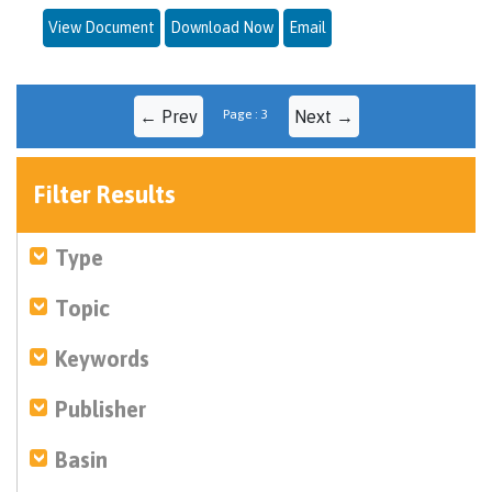
View Document
Download Now
Email
← Prev
Page : 3
Next →
Filter Results
Type
Topic
Keywords
Publisher
Basin