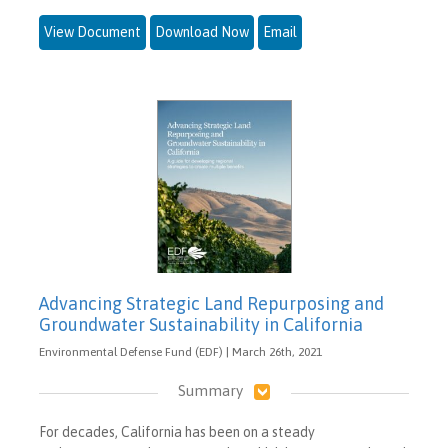
View Document
Download Now
Email
Advancing Strategic Land Repurposing and
Groundwater Sustainability in California
Environmental Defense Fund (EDF) | March 26th, 2021
Summary
For decades, California has been on a steady