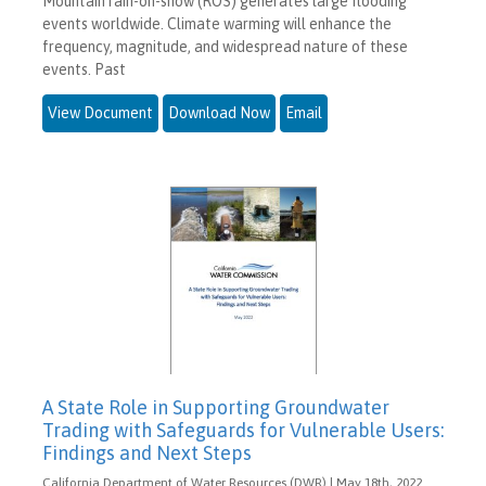
Mountain rain-on-snow (ROS) generates large flooding
events worldwide. Climate warming will enhance the
frequency, magnitude, and widespread nature of these
events. Past
View Document
Download Now
Email
A State Role in Supporting Groundwater
Trading with Safeguards for Vulnerable Users:
Findings and Next Steps
California Department of Water Resources (DWR) | May 18th, 2022