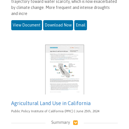
trajectory toward water scarcity, which is now exacerbated
by climate change. More frequent and intense droughts
and incre
View Document
Download Now
Email
Agricultural Land Use in California
Public Policy Institute of California (PPIC) | June 25th, 2024
Summary