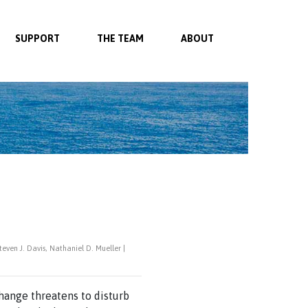
SUPPORT
THE TEAM
ABOUT
ven J. Davis, Nathaniel D. Mueller |
ange threatens to disturb