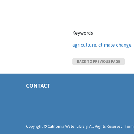
Keywords
agriculture
,
climate change
,
BACK TO PREVIOUS PAGE
CONTACT
Copyright ©
California Water Library. All Rights Reserved.
Terms