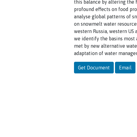
this balance by altering the
profound effects on food pro
analyse global patterns of s
on snowmelt water resources.
western Russia, western US 
we identify the basins most
met by new alternative water
adaptation of water manageme
Get Document
Email