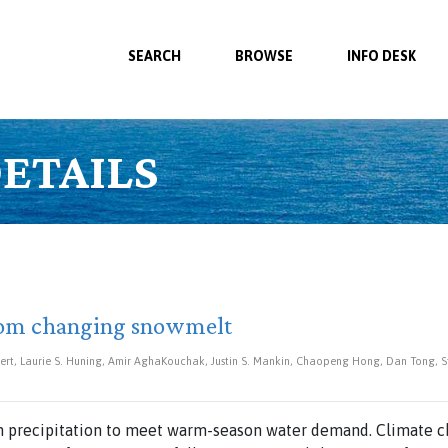
SEARCH
BROWSE
INFO DESK
ETAILS
from changing snowmelt
ert, Laurie S. Huning, Amir AghaKouchak, Justin S. Mankin, Chaopeng Hong, Dan Tong, Ste
 precipitation to meet warm-season water demand. Climate ch