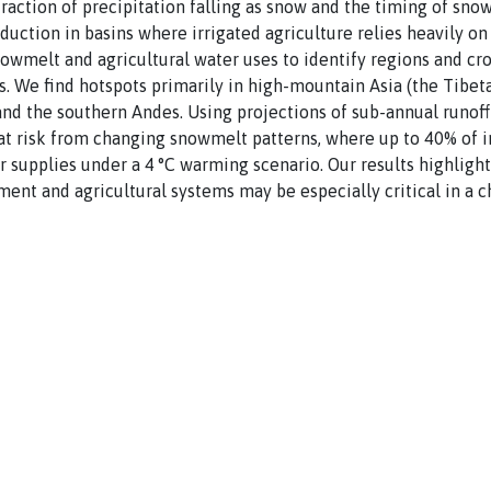
 fraction of precipitation falling as snow and the timing of sn
duction in basins where irrigated agriculture relies heavily o
nowmelt and agricultural water uses to identify regions and c
 We find hotspots primarily in high-mountain Asia (the Tibetan
and the southern Andes. Using projections of sub-annual runof
 at risk from changing snowmelt patterns, where up to 40% of 
 supplies under a 4 °C warming scenario. Our results highligh
nt and agricultural systems may be especially critical in a c