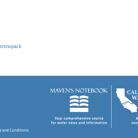
snowpack
 and Conditions
.