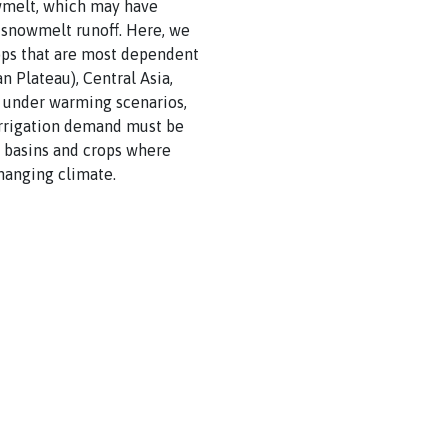
owmelt, which may have
n snowmelt runoff. Here, we
rops that are most dependent
 Plateau), Central Asia,
f under warming scenarios,
irrigation demand must be
t basins and crops where
hanging climate.