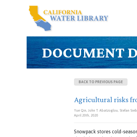
DOCUMENT D
BACK TO PREVIOUS PAGE
Agricultural risks 
Yue Qin, John T. Abatzoglou, Stefan Sieb
April 20th, 2020
Snowpack stores cold-season