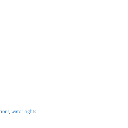
tions
,
water rights