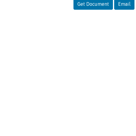
Get Document
Email