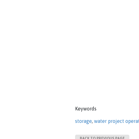
Keywords
storage
,
water project opera
BACK TO PREVIOUS PAGE