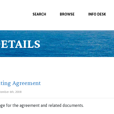
SEARCH
BROWSE
INFO DESK
ETAILS
ating Agreement
tember 6th, 2008
ge for the agreement and related documents.