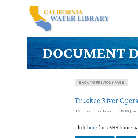
DOCUMENT D
BACK TO PREVIOUS PAGE
Truckee River Oper
U.S. Bureau of Reclamation (USBR) | Sep
Click
here
for USBR home pa