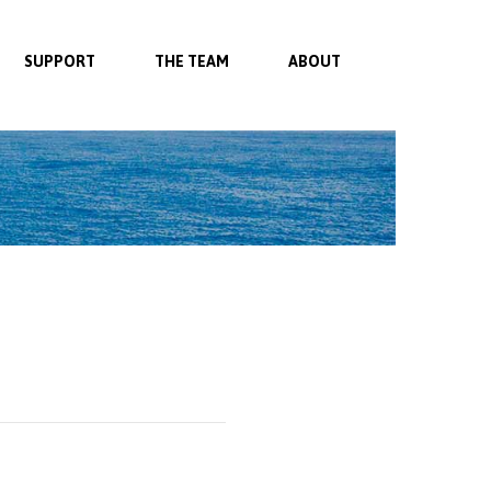
SUPPORT
THE TEAM
ABOUT