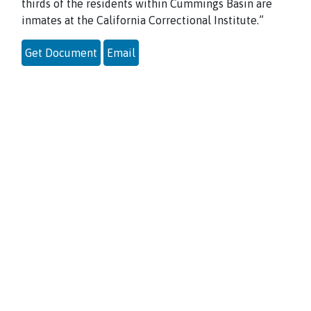
thirds of the residents within Cummings Basin are
inmates at the California Correctional Institute.”
Get Document
Email