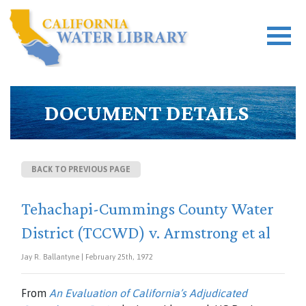
DOCUMENT DETAILS
BACK TO PREVIOUS PAGE
Tehachapi-Cummings County Water
District (TCCWD) v. Armstrong et al
Jay R. Ballantyne | February 25th, 1972
From
An Evaluation of California’s Adjudicated