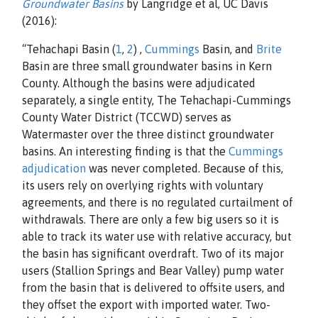
Groundwater Basins
by Langridge et al, UC Davis
(2016):
“Tehachapi Basin (
1
,
2
) ,
Cummings
Basin, and
Brite
Basin are three small groundwater basins in Kern
County. Although the basins were adjudicated
separately, a single entity, The Tehachapi-Cummings
County Water District (TCCWD) serves as
Watermaster over the three distinct groundwater
basins. An interesting finding is that the
Cummings
adjudication
was never completed. Because of this,
its users rely on overlying rights with voluntary
agreements, and there is no regulated curtailment of
withdrawals. There are only a few big users so it is
able to track its water use with relative accuracy, but
the basin has significant overdraft. Two of its major
users (Stallion Springs and Bear Valley) pump water
from the basin that is delivered to offsite users, and
they offset the export with imported water. Two-