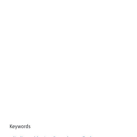
Keywords