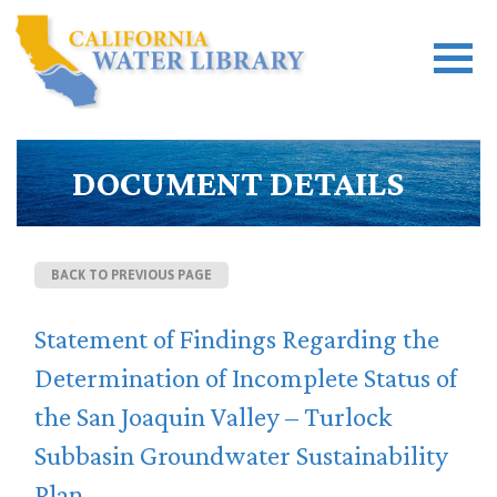
DOCUMENT DETAILS
BACK TO PREVIOUS PAGE
Statement of Findings Regarding the
Determination of Incomplete Status of
the San Joaquin Valley – Turlock
Subbasin Groundwater Sustainability
Plan