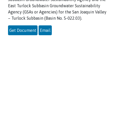
East Turlock Subbasin Groundwater Sustainability
Agency (GSAs or Agencies) for the San Joaquin Valley
– Turlock Subbasin (Basin No. 5-022.03).
Get Document
Email