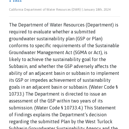
California Department of Water Resources (DWR) | January 18th, 2024
The Department of Water Resources (Department) is
required to evaluate whether a submitted
groundwater sustainability plan (GSP or Plan)
conforms to specific requirements of the Sustainable
Groundwater Management Act (SGMA or Act), is
likely to achieve the sustainability goal for the
Subbasin, and whether the GSP adversely affects the
ability of an adjacent basin or subbasin to implement
its GSP or impedes achievement of sustainability
goals in an adjacent basin or subbasin. (Water Code §
10733.) The Department is directed to issue an
assessment of the GSP within two years of its
submission. (Water Code § 10733.4.) This Statement
of Findings explains the Department’s decision
regarding the submitted Plan by the West Turlock
Subbasin Groundwater Sustainability Agency and the