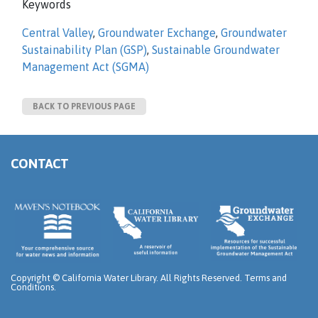
Keywords
Central Valley
,
Groundwater Exchange
,
Groundwater
Sustainability Plan (GSP)
,
Sustainable Groundwater
Management Act (SGMA)
BACK TO PREVIOUS PAGE
CONTACT
Copyright ©
California Water Library. All Rights Reserved.
Terms and
Conditions
.