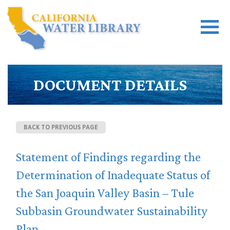
DOCUMENT DETAILS
BACK TO PREVIOUS PAGE
Statement of Findings regarding the
Determination of Inadequate Status of
the San Joaquin Valley Basin – Tule
Subbasin Groundwater Sustainability
Plan