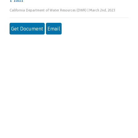
California Department of Water Resources (DWR) | March 2nd, 2023
Get Document
Email