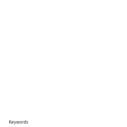
Keywords