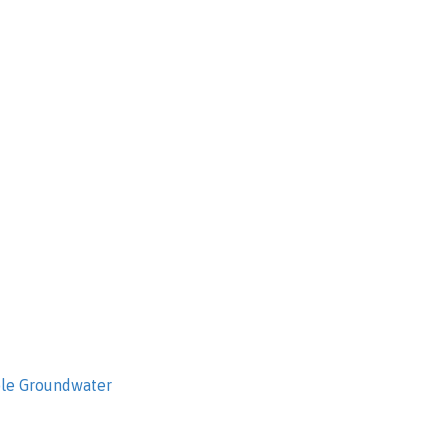
ble Groundwater