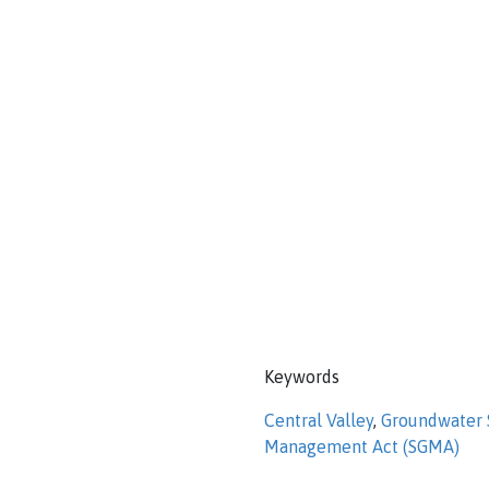
Keywords
Central Valley
,
Groundwater S
Management Act (SGMA)