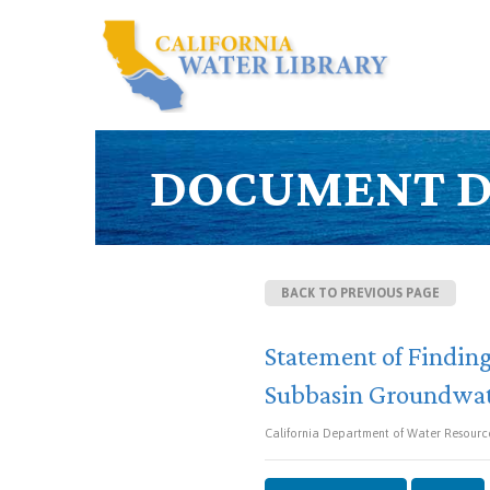
DOCUMENT D
BACK TO PREVIOUS PAGE
Statement of Finding
Subbasin Groundwate
California Department of Water Resourc