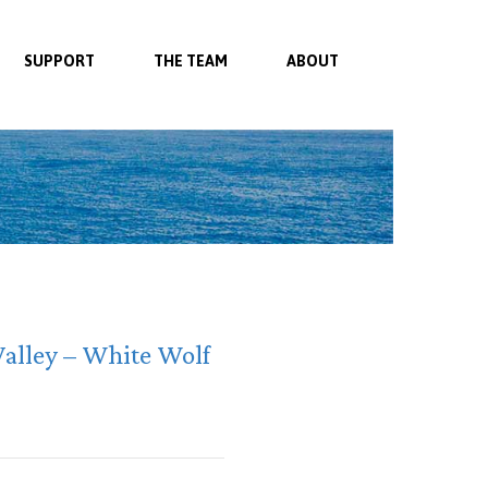
SUPPORT
THE TEAM
ABOUT
Valley – White Wolf