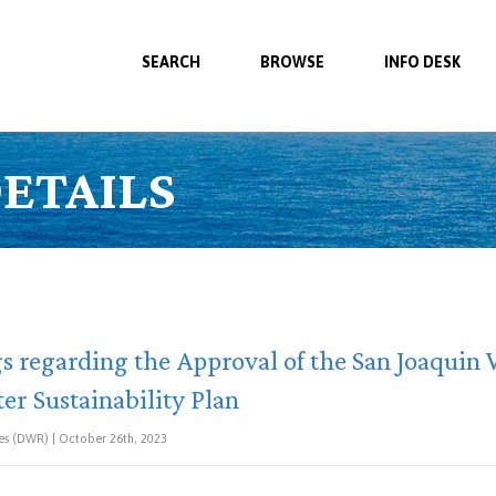
SEARCH
BROWSE
INFO DESK
ETAILS
s regarding the Approval of the San Joaquin 
r Sustainability Plan
es (DWR) | October 26th, 2023