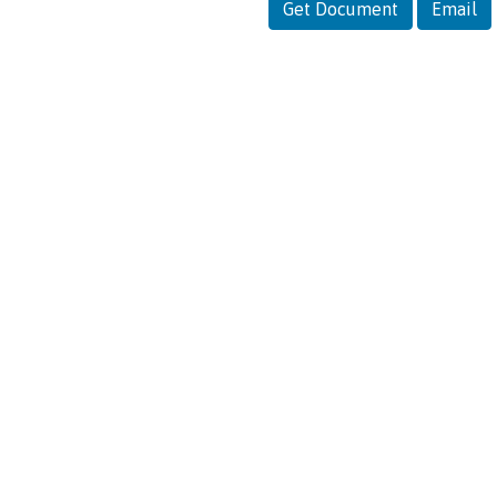
Get Document
Email