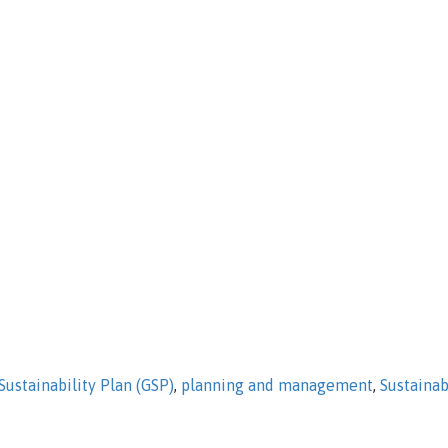
ustainability Plan (GSP)
,
planning and management
,
Sustaina