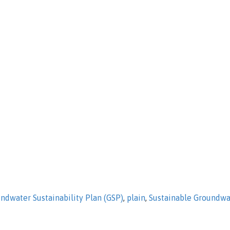
ndwater Sustainability Plan (GSP)
,
plain
,
Sustainable Groundw