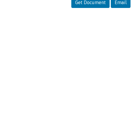
Get Document
Email