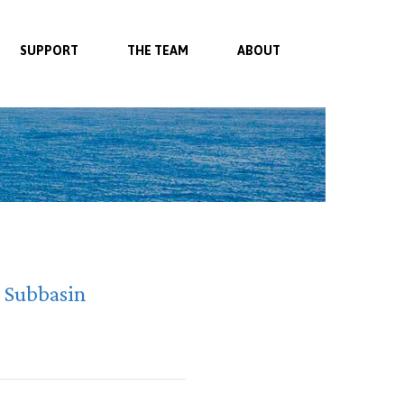
SUPPORT
THE TEAM
ABOUT
y Subbasin