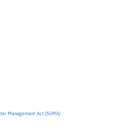
ater Management Act (SGMA)