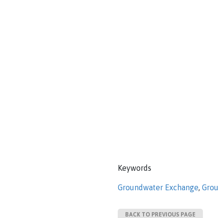
Keywords
Groundwater Exchange
,
Grou
BACK TO PREVIOUS PAGE