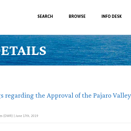
SEARCH
BROWSE
INFO DESK
ETAILS
s regarding the Approval of the Pajaro Valle
s (DWR) | June 17th, 2019