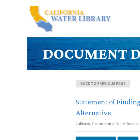
DOCUMENT D
BACK TO PREVIOUS PAGE
Statement of Finding
Alternative
California Department of Water Resource