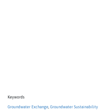
Keywords
Groundwater Exchange
,
Groundwater Sustainability