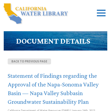
DOCUMENT DETAILS
BACK TO PREVIOUS PAGE
Statement of Findings regarding the
Approval of the Napa-Sonoma Valley
Basin — Napa Valley Subbasin
Groundwater Sustainability Plan
California Department of Water Resources (DWR) | January 26th, 2023