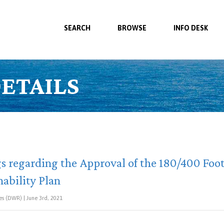
SEARCH
BROWSE
INFO DESK
ETAILS
s regarding the Approval of the 180/400 Foo
ability Plan
s (DWR) | June 3rd, 2021