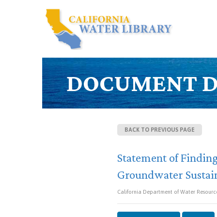
DOCUMENT D
BACK TO PREVIOUS PAGE
Statement of Finding
Groundwater Sustain
California Department of Water Resource