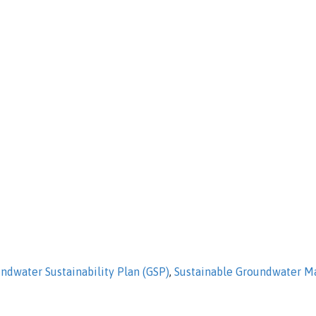
ndwater Sustainability Plan (GSP)
,
Sustainable Groundwater 