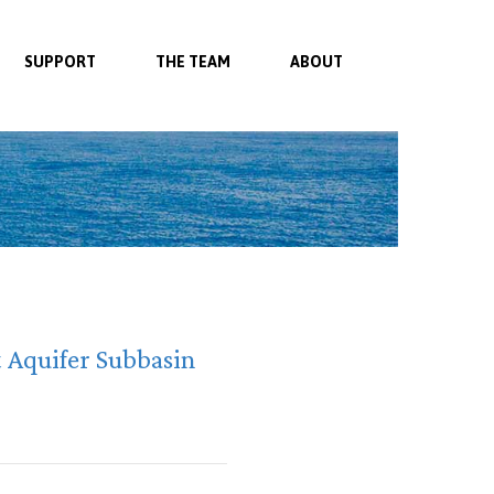
SUPPORT
THE TEAM
ABOUT
t Aquifer Subbasin