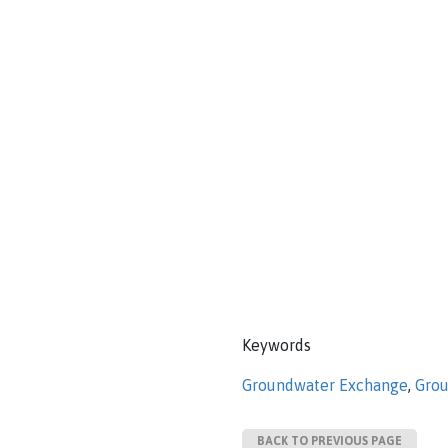
Keywords
Groundwater Exchange
,
Grou
BACK TO PREVIOUS PAGE