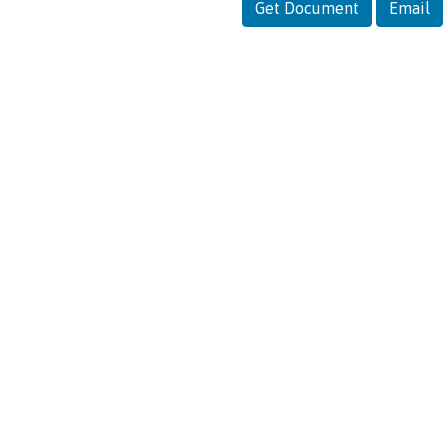
Get Document
Email