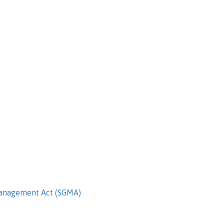
Management Act (SGMA)