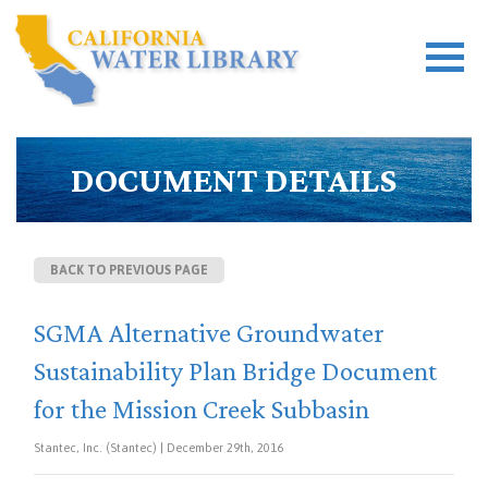
DOCUMENT DETAILS
BACK TO PREVIOUS PAGE
SGMA Alternative Groundwater
Sustainability Plan Bridge Document
for the Mission Creek Subbasin
Stantec, Inc. (Stantec) | December 29th, 2016