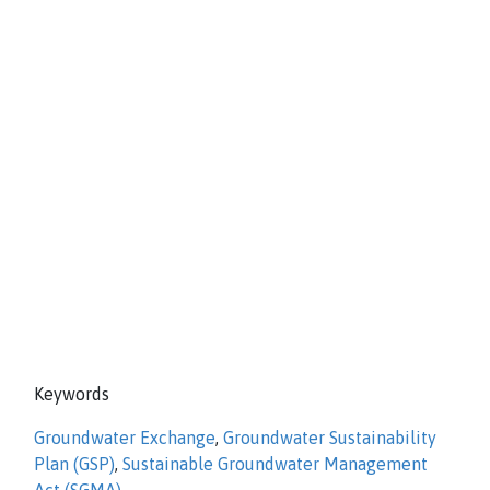
Keywords
Groundwater Exchange
,
Groundwater Sustainability
Plan (GSP)
,
Sustainable Groundwater Management