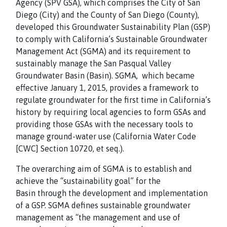
Agency (SPV GSA), which comprises the City of San
Diego (City) and the County of San Diego (County),
developed this Groundwater Sustainability Plan (GSP)
to comply with California’s Sustainable Groundwater
Management Act (SGMA) and its requirement to
sustainably manage the San Pasqual Valley
Groundwater Basin (Basin). SGMA, which became
effective January 1, 2015, provides a framework to
regulate groundwater for the first time in California’s
history by requiring local agencies to form GSAs and
providing those GSAs with the necessary tools to
manage ground-water use (California Water Code
[CWC] Section 10720, et seq.).
The overarching aim of SGMA is to establish and
achieve the “sustainability goal” for the
Basin through the development and implementation
of a GSP. SGMA defines sustainable groundwater
management as “the management and use of