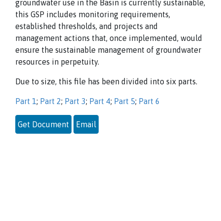
groundwater use in the Basin is currently sustainable,
this GSP includes monitoring requirements,
established thresholds, and projects and
management actions that, once implemented, would
ensure the sustainable management of groundwater
resources in perpetuity.
Due to size, this file has been divided into six parts.
Part 1
;
Part 2
;
Part 3
;
Part 4
;
Part 5
;
Part 6
Get Document
Email