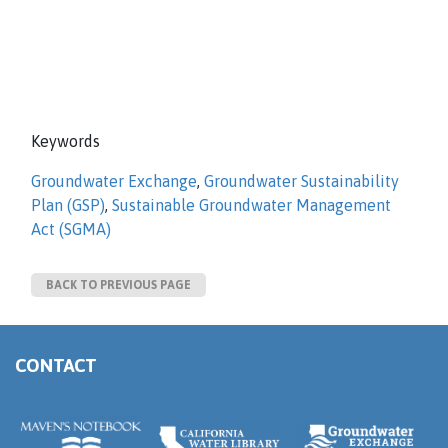
Keywords
Groundwater Exchange
,
Groundwater Sustainability
Plan (GSP)
,
Sustainable Groundwater Management
Act (SGMA)
BACK TO PREVIOUS PAGE
CONTACT