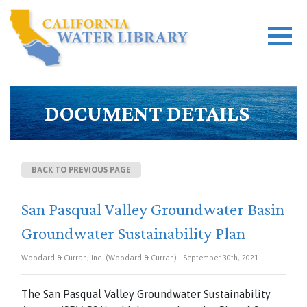
DOCUMENT DETAILS
BACK TO PREVIOUS PAGE
San Pasqual Valley Groundwater Basin
Groundwater Sustainability Plan
Woodard & Curran, Inc. (Woodard & Curran) | September 30th, 2021
The San Pasqual Valley Groundwater Sustainability