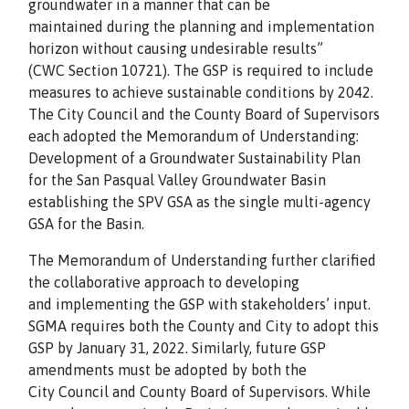
groundwater in a manner that can be
maintained during the planning and implementation
horizon without causing undesirable results”
(CWC Section 10721). The GSP is required to include
measures to achieve sustainable conditions by 2042.
The City Council and the County Board of Supervisors
each adopted the Memorandum of Understanding:
Development of a Groundwater Sustainability Plan
for the San Pasqual Valley Groundwater Basin
establishing the SPV GSA as the single multi-agency
GSA for the Basin.
The Memorandum of Understanding further clarified
the collaborative approach to developing
and implementing the GSP with stakeholders’ input.
SGMA requires both the County and City to adopt this
GSP by January 31, 2022. Similarly, future GSP
amendments must be adopted by both the
City Council and County Board of Supervisors. While