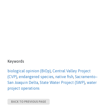
Keywords
biological opinion (BiOp)
,
Central Valley Project
(CVP)
,
endangered species
,
native fish
,
Sacramento–
San Joaquin Delta
,
State Water Project (SWP)
,
water
project operations
BACK TO PREVIOUS PAGE