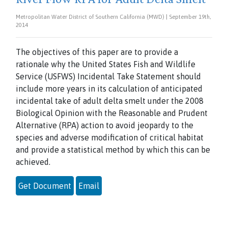
Metropolitan Water District of Southern California (MWD) | September 19th,
2014
The objectives of this paper are to provide a
rationale why the United States Fish and Wildlife
Service (USFWS) Incidental Take Statement should
include more years in its calculation of anticipated
incidental take of adult delta smelt under the 2008
Biological Opinion with the Reasonable and Prudent
Alternative (RPA) action to avoid jeopardy to the
species and adverse modification of critical habitat
and provide a statistical method by which this can be
achieved.
Get Document
Email