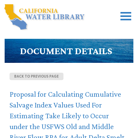
DOCUMENT DETAILS
BACK TO PREVIOUS PAGE
Proposal for Calculating Cumulative
Salvage Index Values Used For
Estimating Take Likely to Occur
under the USFWS Old and Middle
River Flow RPA for Adult Delta Smelt