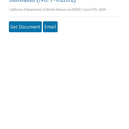
California Department of Water Resources (DWR) | June 27th, 2024
Get Document
Email