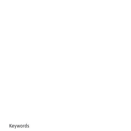
Keywords