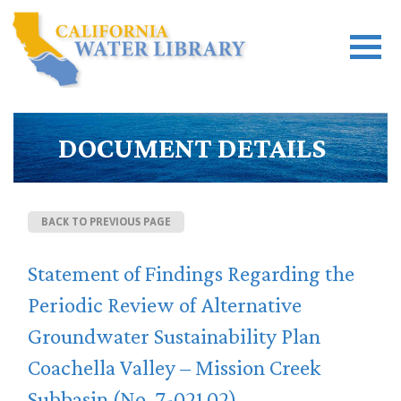
DOCUMENT DETAILS
BACK TO PREVIOUS PAGE
Statement of Findings Regarding the
Periodic Review of Alternative
Groundwater Sustainability Plan
Coachella Valley – Mission Creek
Subbasin (No. 7-021.02)