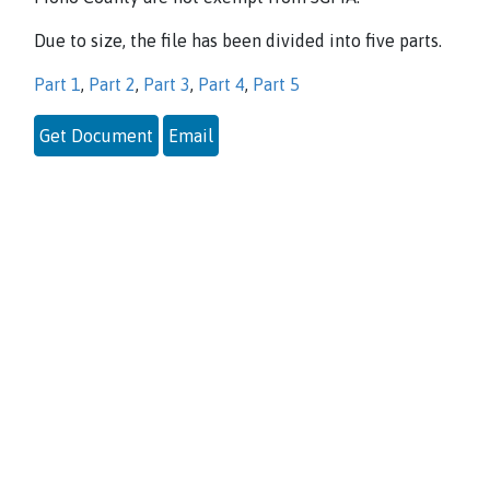
Due to size, the file has been divided into five parts.
Part 1
,
Part 2
,
Part 3
,
Part 4
,
Part 5
Get Document
Email