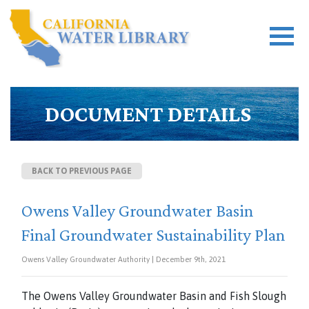
DOCUMENT DETAILS
BACK TO PREVIOUS PAGE
Owens Valley Groundwater Basin
Final Groundwater Sustainability Plan
Owens Valley Groundwater Authority | December 9th, 2021
The Owens Valley Groundwater Basin and Fish Slough