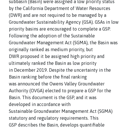
subbasin (Basin) were assigned a low priority status
by the California Department of Water Resources
(DWR) and are not required to be managed by a
Groundwater Sustainability Agency (GSA). GSAs in low
priority basins are encouraged to complete a GSP.
Following the adoption of the Sustainable
Groundwater Management Act (SGMA), the Basin was
originally ranked as medium priority, but
DWR proposed it be assigned high priority and
ultimately ranked the Basin as low priority
in December 2019. Despite the uncertainty in the
Basin ranking before the final ranking
was announced the Owens Valley Groundwater
Authority (OVGA) elected to prepare a GSP for the
Basin. This document is the GSP, and it was
developed in accordance with
Sustainable Groundwater Management Act (SGMA)
statutory and regulatory requirements. This
GSP describes the Basin, develops quantifiable