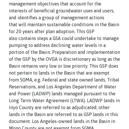
management objectives that account for the
interests of beneficial groundwater uses and users,
and identifies a group of management actions
that will maintain sustainable conditions in the Basin
for 20 years after plan adoption. This GSP
also contains steps a GSA could undertake to manage
pumping to address declining water levels in a
portion of the Basin. Preparation and implementation
of the GSP by the OVGA is discretionary as long as the
Basin remains very low or low priority. This GSP does
not pertain to lands in the Basin that are exempt
from SGMA, e.g. Federal and state owned lands, Tribal
Reservations, and Los Angeles Department of Water
and Power (LADWP) lands managed pursuant to the
Long Term Water Agreement (LTWA). LADWP lands in
Inyo County are referred to as adjudicated; other
lands in the Basin are referred to as GSP lands in this
document. Los Angeles-owned lands in the Basin in
Mono County are not exempt from SGMA.