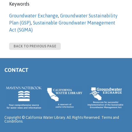
Keywords
Groundwater Exchange
,
Groundwater Sustainability
Plan (GSP)
,
Sustainable Groundwater Management
Act (SGMA)
BACK TO PREVIOUS PAGE
CONTACT
Copyright ©
California Water Library. All Rights Reserved.
Terms and
Conditions
.