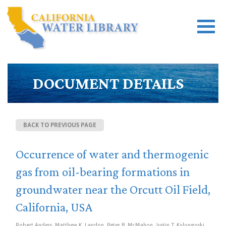
DOCUMENT DETAILS
BACK TO PREVIOUS PAGE
Occurrence of water and thermogenic
gas from oil-bearing formations in
groundwater near the Orcutt Oil Field,
California, USA
Robert Anders, Matthew K. Landon, Peter B. McMahon, Justin T. Kulongoski,