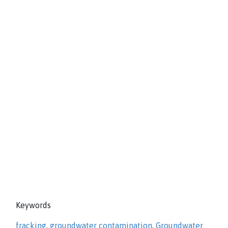
Keywords
fracking
,
groundwater contamination
,
Groundwater