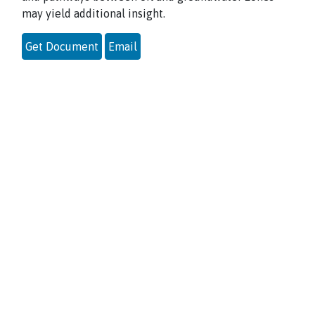
may yield additional insight.
Get Document
Email