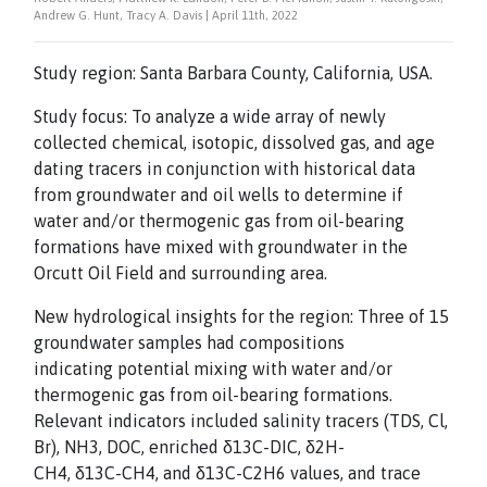
Andrew G. Hunt, Tracy A. Davis | April 11th, 2022
Study region: Santa Barbara County, California, USA.
Study focus: To analyze a wide array of newly
collected chemical, isotopic, dissolved gas, and age
dating tracers in conjunction with historical data
from groundwater and oil wells to determine if
water and/or thermogenic gas from oil-bearing
formations have mixed with groundwater in the
Orcutt Oil Field and surrounding area.
New hydrological insights for the region: Three of 15
groundwater samples had compositions
indicating potential mixing with water and/or
thermogenic gas from oil-bearing formations.
Relevant indicators included salinity tracers (TDS, Cl,
Br), NH3, DOC, enriched δ13C-DIC, δ2H-
CH4, δ13C-CH4, and δ13C-C2H6 values, and trace