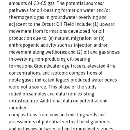
amounts of C3-C5 gas. The potential sources/
pathways for oil-bearing formation water and/or
thermogenic gas in groundwater overlying and
adjacent to the Orcutt Oil Field include: (1) upward
movement from formations developed for oil
production due to: (a) natural migration; or (b)
anthropogenic activity such as injection and/or
movement along wellbores; and (2) oil and gas shows
in overlying non-producing oil-bearing
formations. Groundwater age tracers, elevated 4He
concentrations, and isotopic compositions of
noble gases indicated legacy produced water ponds
were not a source. This phase of the study
relied on samples and data from existing
infrastructure. Additional data on potential end-
member
compositions from new and existing wells and
assessments of potential vertical head gradients
and pathways between oil and groundwater zones