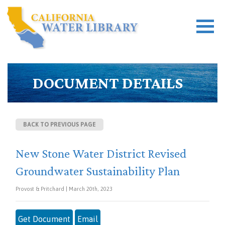
DOCUMENT DETAILS
BACK TO PREVIOUS PAGE
New Stone Water District Revised
Groundwater Sustainability Plan
Provost & Pritchard | March 20th, 2023
Get Document
Email