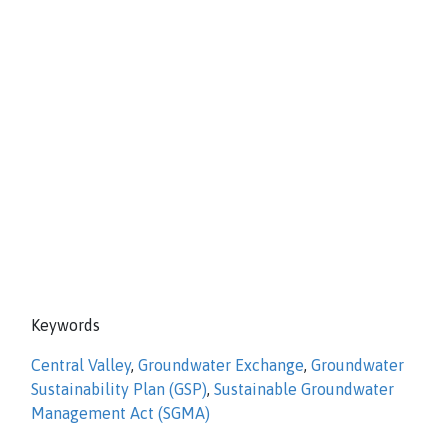
Keywords
Central Valley
,
Groundwater Exchange
,
Groundwater
Sustainability Plan (GSP)
,
Sustainable Groundwater
Management Act (SGMA)