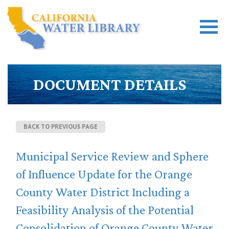
DOCUMENT DETAILS
BACK TO PREVIOUS PAGE
Municipal Service Review and Sphere
of Influence Update for the Orange
County Water District Including a
Feasibility Analysis of the Potential
Consolidation of Orange County Water