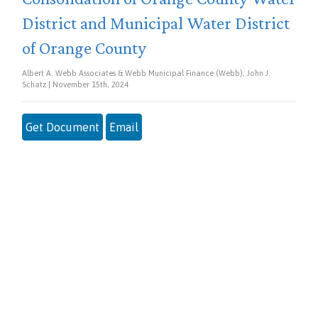
District and Municipal Water District
of Orange County
Albert A. Webb Associates & Webb Municipal Finance (Webb), John J.
Schatz | November 15th, 2024
Get Document
Email