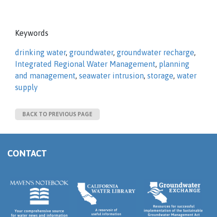
Keywords
drinking water
,
groundwater
,
groundwater recharge
,
Integrated Regional Water Management
,
planning
and management
,
seawater intrusion
,
storage
,
water
supply
BACK TO PREVIOUS PAGE
CONTACT