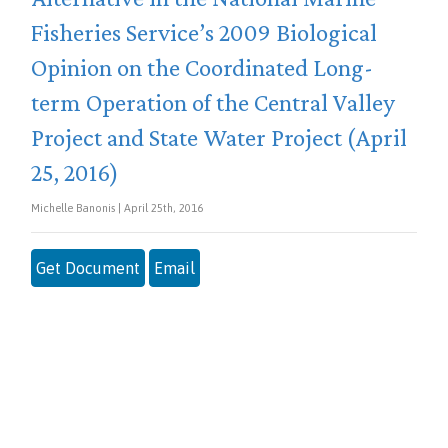
Fisheries Service’s 2009 Biological
Opinion on the Coordinated Long-
term Operation of the Central Valley
Project and State Water Project (April
25, 2016)
Michelle Banonis | April 25th, 2016
Get Document
Email