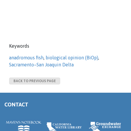
Keywords
anadromous fish
,
biological opinion (BiOp)
,
Sacramento–San Joaquin Delta
BACK TO PREVIOUS PAGE
CONTACT