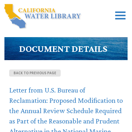
DOCUMENT DETAILS
BACK TO PREVIOUS PAGE
Letter from U.S. Bureau of
Reclamation: Proposed Modification to
the Annual Review Schedule Required
as Part of the Reasonable and Prudent
Alternative in the National Marine