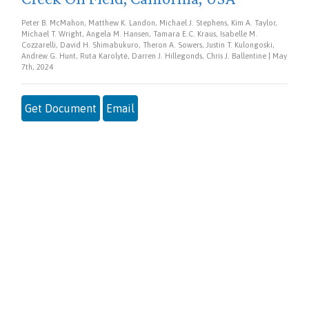
Peter B. McMahon, Matthew K. Landon, Michael J. Stephens, Kim A. Taylor,
Michael T. Wright, Angela M. Hansen, Tamara E.C. Kraus, Isabelle M.
Cozzarelli, David H. Shimabukuro, Theron A. Sowers, Justin T. Kulongoski,
Andrew G. Hunt, Ruta Karolytė, Darren J. Hillegonds, Chris J. Ballentine | May
7th, 2024
Get Document
Email