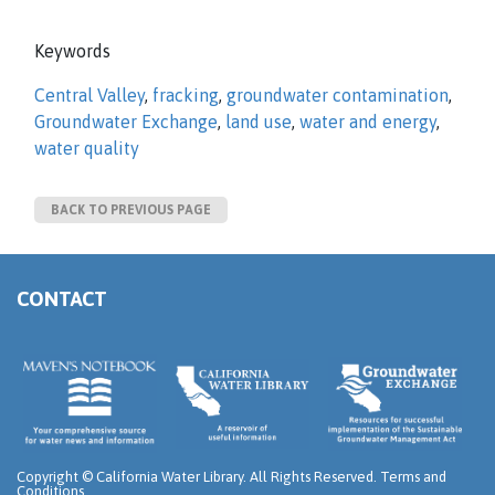
Keywords
Central Valley
,
fracking
,
groundwater contamination
,
Groundwater Exchange
,
land use
,
water and energy
,
water quality
BACK TO PREVIOUS PAGE
CONTACT
Copyright ©
California Water Library. All Rights Reserved.
Terms and
Conditions
.