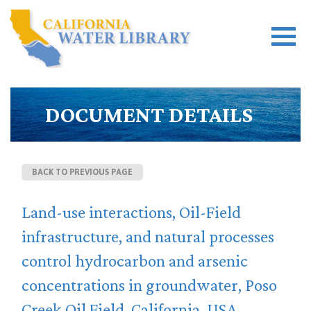
DOCUMENT DETAILS
BACK TO PREVIOUS PAGE
Land-use interactions, Oil-Field
infrastructure, and natural processes
control hydrocarbon and arsenic
concentrations in groundwater, Poso
Creek Oil Field, California, USA