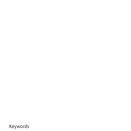
Keywords