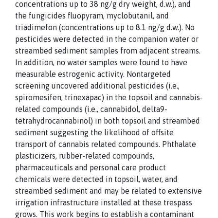
concentrations up to 38 ng/g dry weight, d.w.), and
the fungicides fluopyram, myclobutanil, and
triadimefon (concentrations up to 8.1 ng/g d.w.). No
pesticides were detected in the companion water or
streambed sediment samples from adjacent streams.
In addition, no water samples were found to have
measurable estrogenic activity. Nontargeted
screening uncovered additional pesticides (i.e.,
spiromesifen, trinexapac) in the topsoil and cannabis-
related compounds (i.e., cannabidol, delta9-
tetrahydrocannabinol) in both topsoil and streambed
sediment suggesting the likelihood of offsite
transport of cannabis related compounds. Phthalate
plasticizers, rubber-related compounds,
pharmaceuticals and personal care product
chemicals were detected in topsoil, water, and
streambed sediment and may be related to extensive
irrigation infrastructure installed at these trespass
grows. This work begins to establish a contaminant