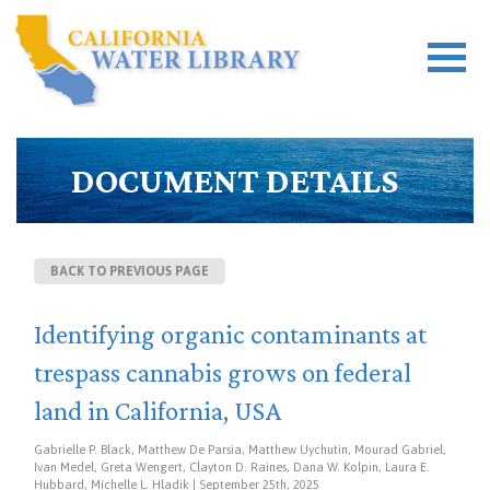
DOCUMENT DETAILS
BACK TO PREVIOUS PAGE
Identifying organic contaminants at
trespass cannabis grows on federal
land in California, USA
Gabrielle P. Black, Matthew De Parsia, Matthew Uychutin, Mourad Gabriel,
Ivan Medel, Greta Wengert, Clayton D. Raines, Dana W. Kolpin, Laura E.
Hubbard, Michelle L. Hladik | September 25th, 2025