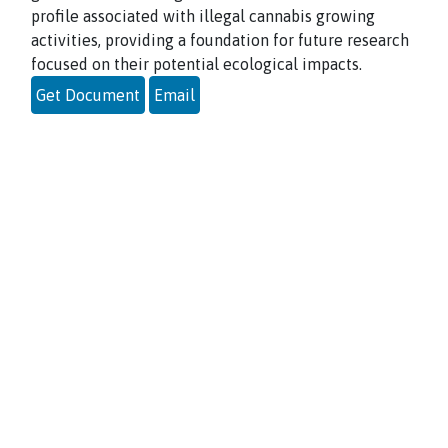
profile associated with illegal cannabis growing
activities, providing a foundation for future research
focused on their potential ecological impacts.
Get Document
Email