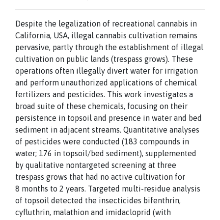
Despite the legalization of recreational cannabis in
California, USA, illegal cannabis cultivation remains
pervasive, partly through the establishment of illegal
cultivation on public lands (trespass grows). These
operations often illegally divert water for irrigation
and perform unauthorized applications of chemical
fertilizers and pesticides. This work investigates a
broad suite of these chemicals, focusing on their
persistence in topsoil and presence in water and bed
sediment in adjacent streams. Quantitative analyses
of pesticides were conducted (183 compounds in
water; 176 in topsoil/bed sediment), supplemented
by qualitative nontargeted screening at three
trespass grows that had no active cultivation for
8 months to 2 years. Targeted multi-residue analysis
of topsoil detected the insecticides bifenthrin,
cyfluthrin, malathion and imidacloprid (with