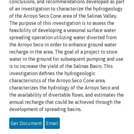
conclusions, and recommendations developed as part
of an investigation to characterize the hydrogeology
of the Arroyo Seco Cone area of the Salinas Valley.
The purpose of this investigation is to assess the
feasibility of developing a seasonal surface water
spreading operation utilizing water diverted from
the Arroyo Seco in order to enhance ground water
recharge in the area. The goal of a project to store
water in the ground for subsequent pumping and use
is to increase the yield of the Salinas Basin. This
investigation defines the hydrogeologic
characteristics of the Arroyo Seco Cone area,
characterizes the hydrology of the Arroyo Seco and
the availability of divertable flows, and estimates the
annual recharge that could be achieved through the
development of spreading basins.
Get Document
Email