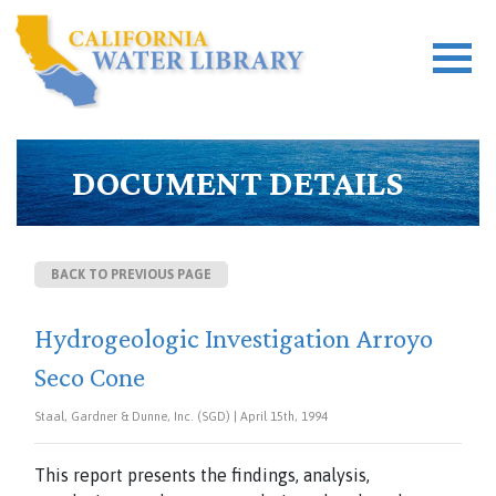
DOCUMENT DETAILS
BACK TO PREVIOUS PAGE
Hydrogeologic Investigation Arroyo
Seco Cone
Staal, Gardner & Dunne, Inc. (SGD) | April 15th, 1994
This report presents the findings, analysis,