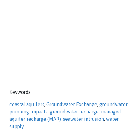
Keywords
coastal aquifers
,
Groundwater Exchange
,
groundwater
pumping impacts
,
groundwater recharge
,
managed
aquifer recharge (MAR)
,
seawater intrusion
,
water
supply