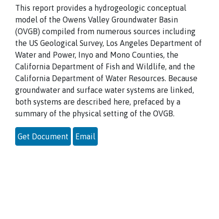
This report provides a hydrogeologic conceptual
model of the Owens Valley Groundwater Basin
(OVGB) compiled from numerous sources including
the US Geological Survey, Los Angeles Department of
Water and Power, Inyo and Mono Counties, the
California Department of Fish and Wildlife, and the
California Department of Water Resources. Because
groundwater and surface water systems are linked,
both systems are described here, prefaced by a
summary of the physical setting of the OVGB.
Get Document
Email