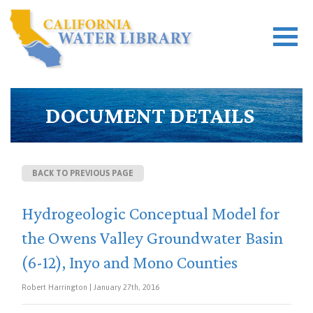
DOCUMENT DETAILS
BACK TO PREVIOUS PAGE
Hydrogeologic Conceptual Model for
the Owens Valley Groundwater Basin
(6-12), Inyo and Mono Counties
Robert Harrington | January 27th, 2016