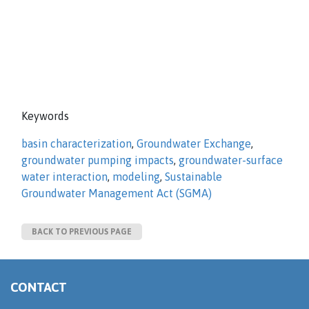
Keywords
basin characterization
,
Groundwater Exchange
,
groundwater pumping impacts
,
groundwater-surface
water interaction
,
modeling
,
Sustainable
Groundwater Management Act (SGMA)
BACK TO PREVIOUS PAGE
CONTACT