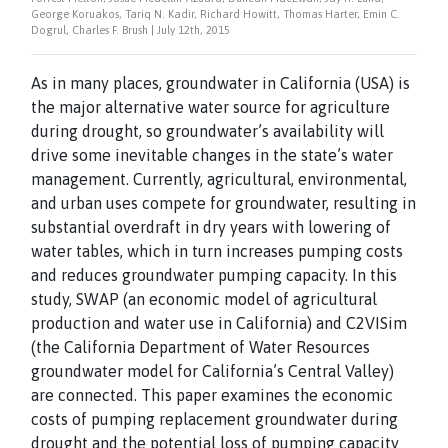
George Koruakos, Tariq N. Kadir, Richard Howitt, Thomas Harter, Emin C.
Dogrul, Charles F. Brush | July 12th, 2015
As in many places, groundwater in California (USA) is
the major alternative water source for agriculture
during drought, so groundwater’s availability will
drive some inevitable changes in the state’s water
management. Currently, agricultural, environmental,
and urban uses compete for groundwater, resulting in
substantial overdraft in dry years with lowering of
water tables, which in turn increases pumping costs
and reduces groundwater pumping capacity. In this
study, SWAP (an economic model of agricultural
production and water use in California) and C2VISim
(the California Department of Water Resources
groundwater model for California’s Central Valley)
are connected. This paper examines the economic
costs of pumping replacement groundwater during
drought and the potential loss of pumping capacity