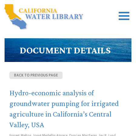
DOCUMENT DETAILS
BACK TO PREVIOUS PAGE
Hydro-economic analysis of
groundwater pumping for irrigated
agriculture in California’s Central
Valley, USA
Forrest Melton, Josué Medellín-Azuara, Duncan MacEwan, Jay R. Lund,