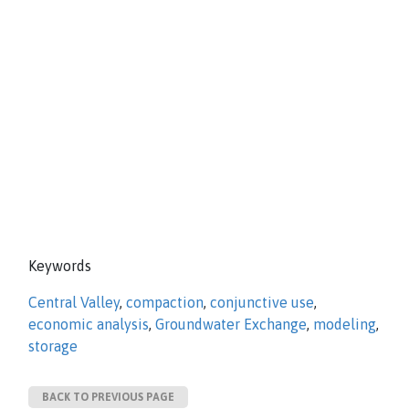
Keywords
Central Valley
,
compaction
,
conjunctive use
,
economic analysis
,
Groundwater Exchange
,
modeling
,
storage
BACK TO PREVIOUS PAGE