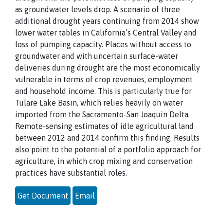
as groundwater levels drop. A scenario of three
additional drought years continuing from 2014 show
lower water tables in California’s Central Valley and
loss of pumping capacity. Places without access to
groundwater and with uncertain surface-water
deliveries during drought are the most economically
vulnerable in terms of crop revenues, employment
and household income. This is particularly true for
Tulare Lake Basin, which relies heavily on water
imported from the Sacramento-San Joaquin Delta.
Remote-sensing estimates of idle agricultural land
between 2012 and 2014 confirm this finding. Results
also point to the potential of a portfolio approach for
agriculture, in which crop mixing and conservation
practices have substantial roles.
Get Document
Email